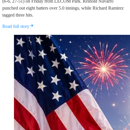
(6-6, 27-51) on Friday from LECOM Park. Reinold Navarro
punched out eight batters over 5.0 innings, while Richard Ramirez
tagged three hits.
Read full story