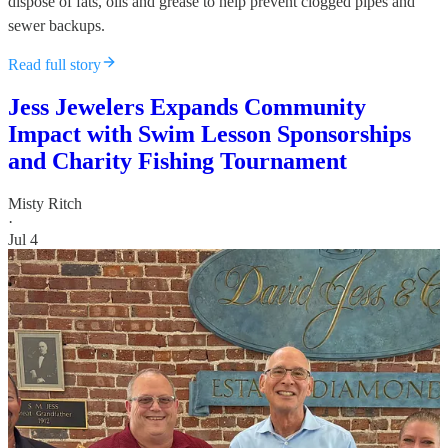
dispose of fats, oils and grease to help prevent clogged pipes and
sewer backups.
Read full story
Jess Jewelers Expands Community
Impact with Swim Lesson Sponsorships
and Charity Fishing Tournament
Misty Ritch
·
Jul 4