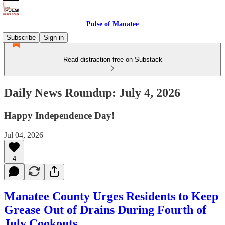
Pulse of Manatee
Subscribe
Sign in
Read distraction-free on Substack
Daily News Roundup: July 4, 2026
Happy Independence Day!
Jul 04, 2026
4
Manatee County Urges Residents to Keep
Grease Out of Drains During Fourth of
July Cookouts