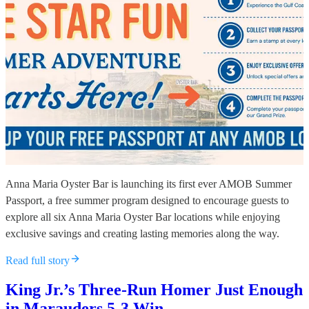
Anna Maria Oyster Bar is launching its first ever AMOB Summer
Passport, a free summer program designed to encourage guests to
explore all six Anna Maria Oyster Bar locations while enjoying
exclusive savings and creating lasting memories along the way.
Read full story
King Jr.’s Three-Run Homer Just Enough
in Marauders 5-3 Win