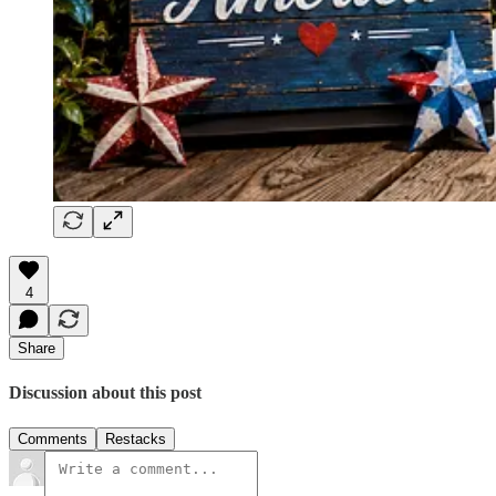
4
Share
Discussion about this post
Comments
Restacks