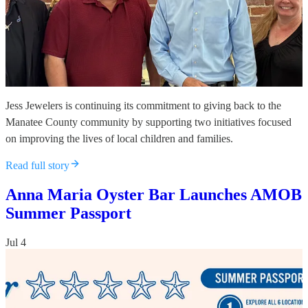
Jess Jewelers is continuing its commitment to giving back to the
Manatee County community by supporting two initiatives focused
on improving the lives of local children and families.
Read full story
Anna Maria Oyster Bar Launches AMOB
Summer Passport
Jul 4