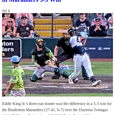
Jul 4
Eddie King Jr.’s three-run homer was the difference in a 5-3 win for
the Bradenton Marauders (37-41, 6-7) over the Daytona Tortugas