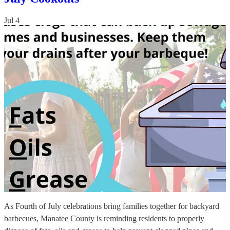
Jul 4
As Fourth of July celebrations bring families together for backyard
barbecues, Manatee County is reminding residents to properly