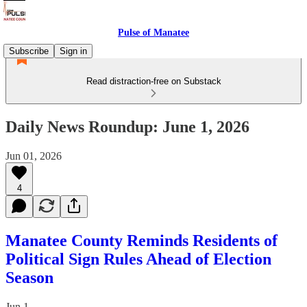
Pulse of Manatee
Subscribe
Sign in
Read distraction-free on Substack
Daily News Roundup: June 1, 2026
Jun 01, 2026
4
Manatee County Reminds Residents of
Political Sign Rules Ahead of Election
Season
Jun 1