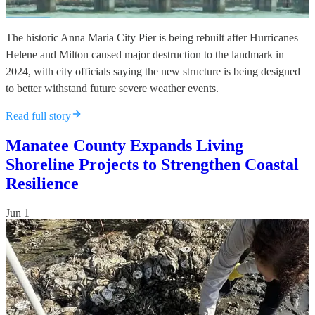
The historic Anna Maria City Pier is being rebuilt after Hurricanes
Helene and Milton caused major destruction to the landmark in
2024, with city officials saying the new structure is being designed
to better withstand future severe weather events.
Read full story
Manatee County Expands Living
Shoreline Projects to Strengthen Coastal
Resilience
Jun 1