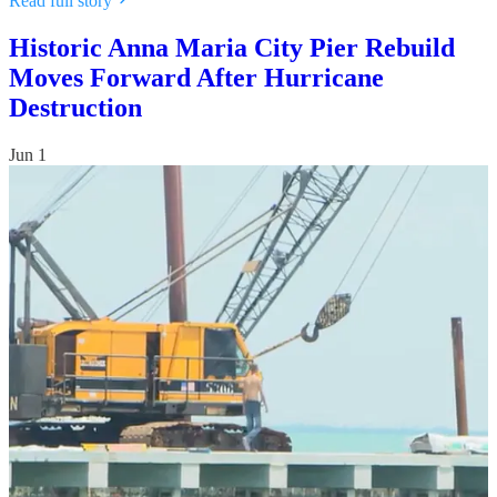
Read full story
Historic Anna Maria City Pier Rebuild
Moves Forward After Hurricane
Destruction
Jun 1