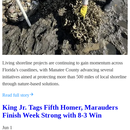
Living shoreline projects are continuing to gain momentum across
Florida’s coastlines, with Manatee County advancing several
initiatives aimed at protecting more than 500 miles of local shoreline
through nature-based solutions.
Read full story
King Jr. Tags Fifth Homer, Marauders
Finish Week Strong with 8-3 Win
Jun 1