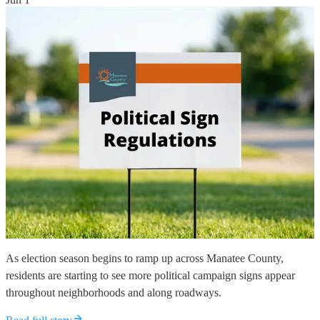
As election season begins to ramp up across Manatee County,
residents are starting to see more political campaign signs appear
throughout neighborhoods and along roadways.