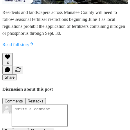
Residents and landscapers across Manatee County will need to
follow seasonal fertilizer restrictions beginning June 1 as local
regulations prohibit the application of fertilizers containing nitrogen
or phosphorus through Sept. 30.
Read full story
4
Share
Discussion about this post
Comments
Restacks