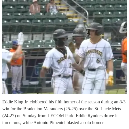
Eddie King Jr. clobbered his fifth homer of the season during an 8-3
win for the Bradenton Marauders (25-25) over the St. Lucie Mets
(24-27) on Sunday from LECOM Park. Eddie Rynders drove in
three runs, while Antonio Pimentel blasted a solo homer.