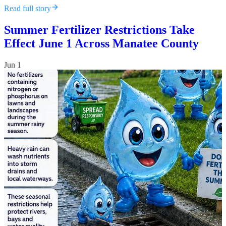
Read full story
Summer Fertilizer Restrictions Take
Effect June 1 Across Manatee County
Jun 1