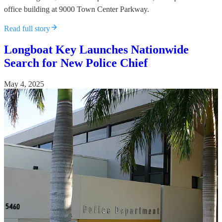
office building at 9000 Town Center Parkway.
Read full story
Longboat Key Launches Nationwide
Search for New Police Chief
May 4, 2025