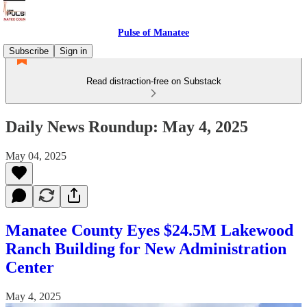
Pulse of Manatee
Subscribe
Sign in
Read distraction-free on Substack
Daily News Roundup: May 4, 2025
May 04, 2025
Manatee County Eyes $24.5M Lakewood
Ranch Building for New Administration
Center
May 4, 2025