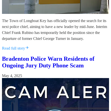
The Town of Longboat Key has officially opened the search for its
next police chief, aiming to have a new leader by mid-June. Interim
Chief Frank Rubino has temporarily held the position since the
departure of former Chief George Turner in January.
Read full story
Bradenton Police Warn Residents of
Ongoing Jury Duty Phone Scam
May 4, 2025