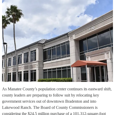
As Manatee County’s population center continues its eastward shift,
county leaders are preparing to follow suit by relocating key
government services out of downtown Bradenton and into
Lakewood Ranch. The Board of County Commissioners is
considering the $24.5 million purchase of a 101,312-square-foot