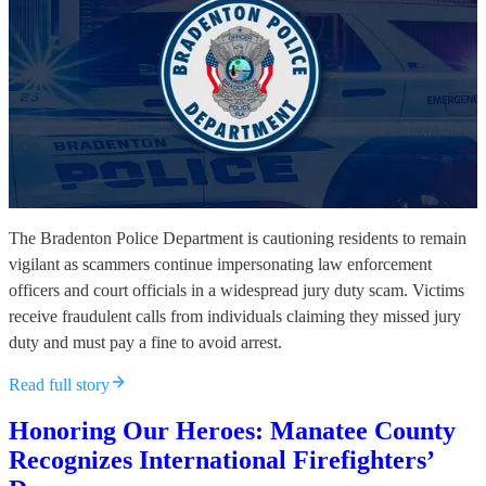
The Bradenton Police Department is cautioning residents to remain
vigilant as scammers continue impersonating law enforcement
officers and court officials in a widespread jury duty scam. Victims
receive fraudulent calls from individuals claiming they missed jury
duty and must pay a fine to avoid arrest.
Read full story
Honoring Our Heroes: Manatee County
Recognizes International Firefighters’