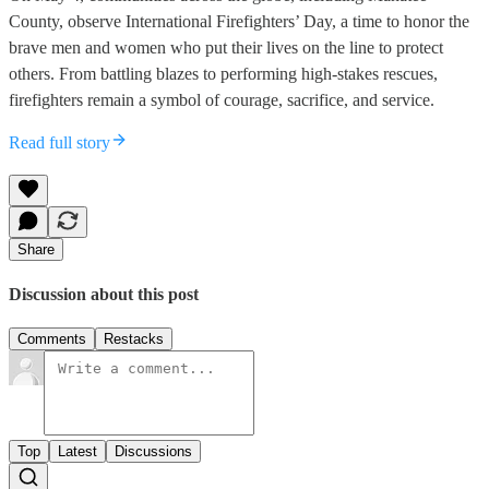
County, observe International Firefighters’ Day, a time to honor the
brave men and women who put their lives on the line to protect
others. From battling blazes to performing high-stakes rescues,
firefighters remain a symbol of courage, sacrifice, and service.
Read full story
Share
Discussion about this post
Comments
Restacks
Top
Latest
Discussions