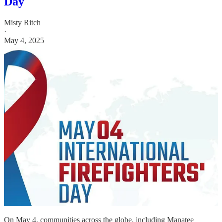
Day
Misty Ritch
·
May 4, 2025
On May 4, communities across the globe, including Manatee