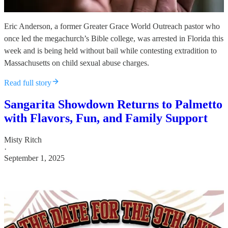
Eric Anderson, a former Greater Grace World Outreach pastor who
once led the megachurch’s Bible college, was arrested in Florida this
week and is being held without bail while contesting extradition to
Massachusetts on child sexual abuse charges.
Read full story
Sangarita Showdown Returns to Palmetto
with Flavors, Fun, and Family Support
Misty Ritch
·
September 1, 2025