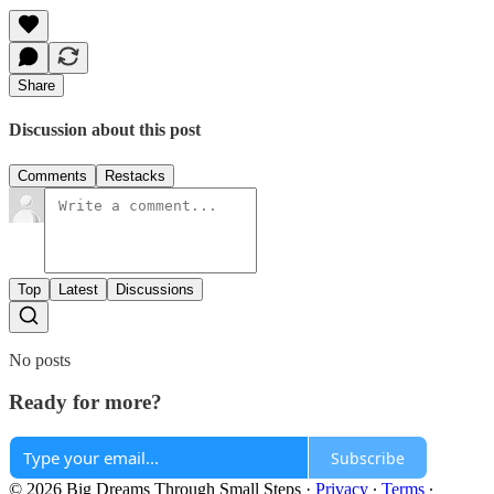
Share
Discussion about this post
Comments
Restacks
Top
Latest
Discussions
No posts
Ready for more?
Subscribe
© 2026 Big Dreams Through Small Steps
·
Privacy
∙
Terms
∙