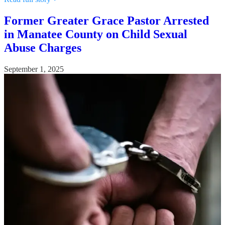
Former Greater Grace Pastor Arrested
in Manatee County on Child Sexual
Abuse Charges
September 1, 2025