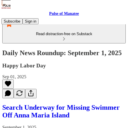
Pulse of Manatee
Subscribe
Sign in
Read distraction-free on Substack
Daily News Roundup: September 1, 2025
Happy Labor Day
Sep 01, 2025
Search Underway for Missing Swimmer
Off Anna Maria Island
September 1, 2025