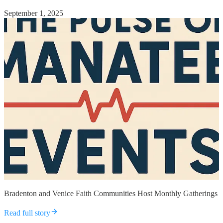
September 1, 2025
Bradenton and Venice Faith Communities Host Monthly Gatherings
Read full story