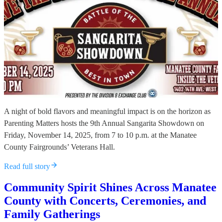
A night of bold flavors and meaningful impact is on the horizon as
Parenting Matters hosts the 9th Annual Sangarita Showdown on
Friday, November 14, 2025, from 7 to 10 p.m. at the Manatee
County Fairgrounds’ Veterans Hall.
Read full story
Community Spirit Shines Across Manatee
County with Concerts, Ceremonies, and
Family Gatherings