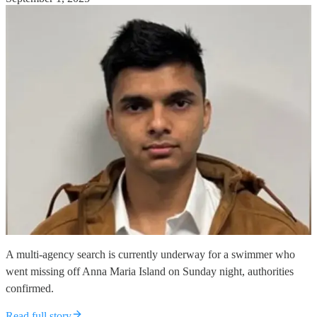
A multi-agency search is currently underway for a swimmer who
went missing off Anna Maria Island on Sunday night, authorities
confirmed.
Read full story