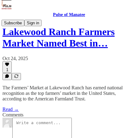
Pulse of Manatee
Subscribe
Sign in
Lakewood Ranch Farmers
Market Named Best in…
Oct 24, 2025
1
The Farmers’ Market at Lakewood Ranch has earned national
recognition as the top farmers’ market in the United States,
according to the American Farmland Trust.
Read →
Comments