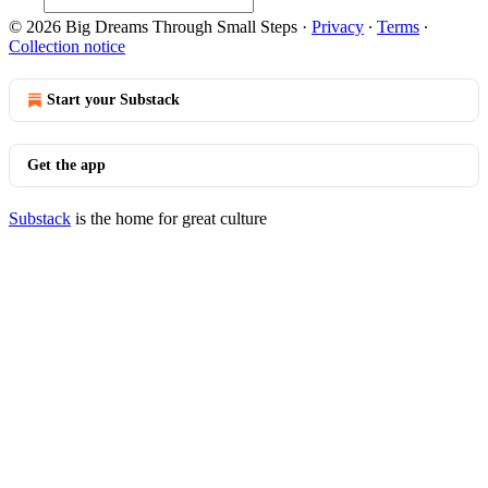
© 2026 Big Dreams Through Small Steps
·
Privacy
∙
Terms
∙
Collection notice
Start your Substack
Get the app
Substack
is the home for great culture