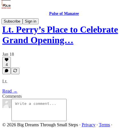
Pulse of Manatee
Subscribe
Sign in
Lt. Perry’s Place to Celebrate
Grand Opening…
Jan 18
4
Lt.
Read →
Comments
© 2026 Big Dreams Through Small Steps
·
Privacy
∙
Terms
∙