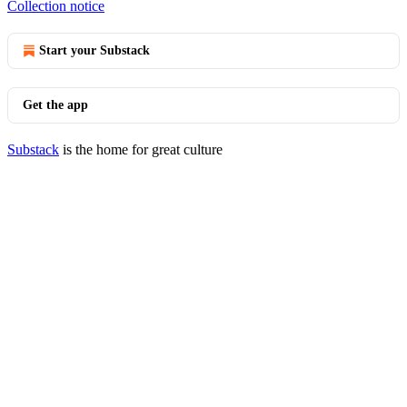
Collection notice
Start your Substack
Get the app
Substack
is the home for great culture