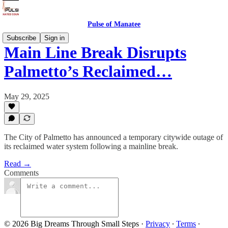
Pulse of Manatee
Subscribe
Sign in
Main Line Break Disrupts
Palmetto’s Reclaimed…
May 29, 2025
The City of Palmetto has announced a temporary citywide outage of
its reclaimed water system following a mainline break.
Read →
Comments
© 2026 Big Dreams Through Small Steps
·
Privacy
∙
Terms
∙