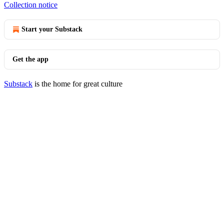
Collection notice
Start your Substack
Get the app
Substack
is the home for great culture