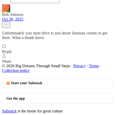
Bob Johnson
Oct 30, 2025
Unfortunately you must drive to just about Sarasota county to get
there. What a dumb move.
Reply
Share
© 2026 Big Dreams Through Small Steps
·
Privacy
∙
Terms
∙
Collection notice
Start your Substack
Get the app
Substack
is the home for great culture