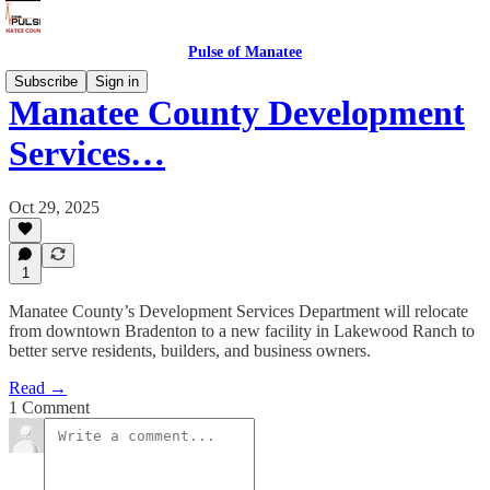
Pulse of Manatee
Subscribe
Sign in
Manatee County Development
Services…
Oct 29, 2025
1
Manatee County’s Development Services Department will relocate
from downtown Bradenton to a new facility in Lakewood Ranch to
better serve residents, builders, and business owners.
Read →
1 Comment