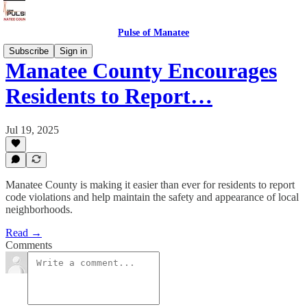
Pulse of Manatee
Subscribe
Sign in
Manatee County Encourages
Residents to Report…
Jul 19, 2025
Manatee County is making it easier than ever for residents to report
code violations and help maintain the safety and appearance of local
neighborhoods.
Read →
Comments