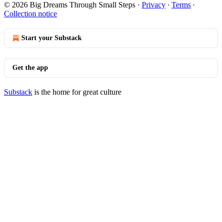
© 2026 Big Dreams Through Small Steps
·
Privacy
∙
Terms
∙
Collection notice
Start your Substack
Get the app
Substack
is the home for great culture