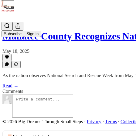
Manatee County Recognizes Na
Subscribe
Sign in
May 18, 2025
As the nation observes National Search and Rescue Week from May 16 t
Read →
Comments
© 2026 Big Dreams Through Small Steps
·
Privacy
∙
Terms
∙
Collecti