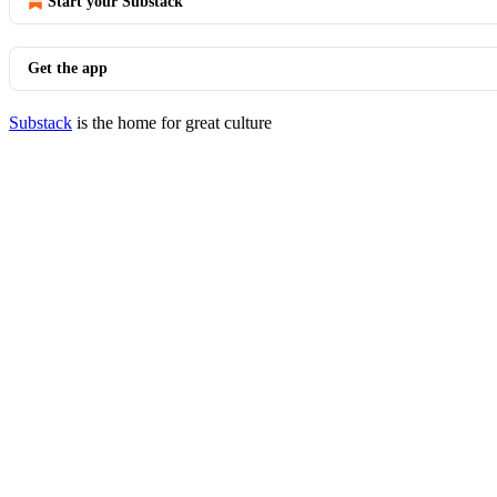
Start your Substack
Get the app
Substack
is the home for great culture