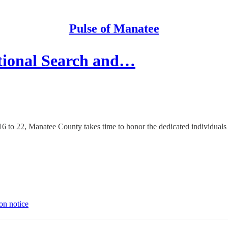
Pulse of Manatee
tional Search and…
o 22, Manatee County takes time to honor the dedicated individuals who 
on notice