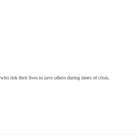
risk their lives to save others during times of crisis.