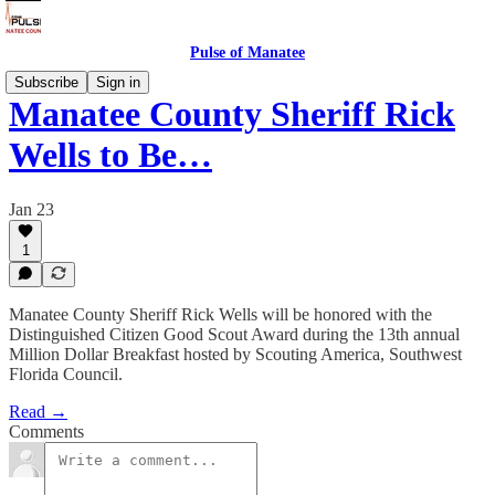
Pulse of Manatee
Subscribe
Sign in
Manatee County Sheriff Rick
Wells to Be…
Jan 23
1
Manatee County Sheriff Rick Wells will be honored with the
Distinguished Citizen Good Scout Award during the 13th annual
Million Dollar Breakfast hosted by Scouting America, Southwest
Florida Council.
Read →
Comments