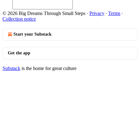
© 2026 Big Dreams Through Small Steps
·
Privacy
∙
Terms
∙
Collection notice
Start your Substack
Get the app
Substack
is the home for great culture