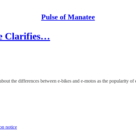
Pulse of Manatee
e Clarifies…
about the differences between e-bikes and e-motos as the popularity of
on notice