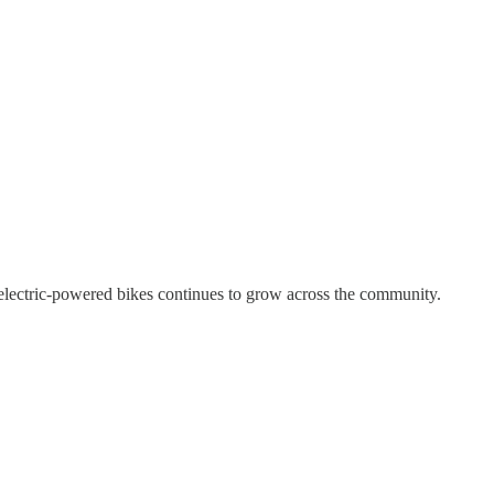
 electric-powered bikes continues to grow across the community.