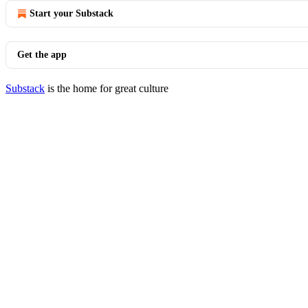
Start your Substack
Get the app
Substack
is the home for great culture