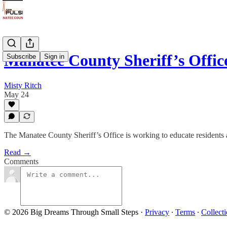
Manatee County Sheriff’s Offic
Subscribe
Sign in
Misty Ritch
May 24
The Manatee County Sheriff’s Office is working to educate residents 
Read →
Comments
© 2026 Big Dreams Through Small Steps
·
Privacy
∙
Terms
∙
Collecti