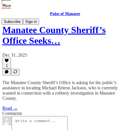
Pulse of Manatee
Subscribe
Sign in
Manatee County Sheriff’s
Office Seeks…
Dec 31, 2025
1
The Manatee County Sheriff’s Office is asking for the public’s
assistance in locating Michael Brieon Jackson, who is currently
wanted in connection with a robbery investigation in Manatee
County.
Read →
Comments