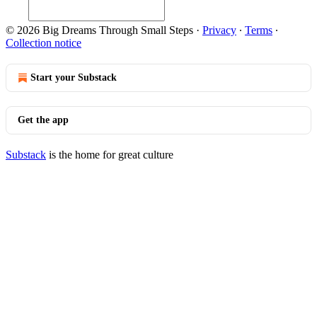
© 2026 Big Dreams Through Small Steps
·
Privacy
∙
Terms
∙
Collection notice
Start your Substack
Get the app
Substack
is the home for great culture