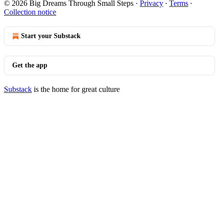
© 2026 Big Dreams Through Small Steps
·
Privacy
∙
Terms
∙
Collection notice
Start your Substack
Get the app
Substack
is the home for great culture