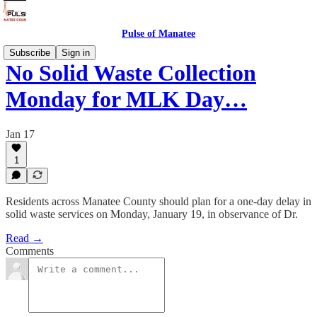
Pulse of Manatee
Subscribe
Sign in
No Solid Waste Collection
Monday for MLK Day…
Jan 17
1
Residents across Manatee County should plan for a one-day delay in
solid waste services on Monday, January 19, in observance of Dr.
Read →
Comments