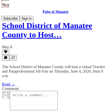
Pulse of Manatee
Subscribe
Sign in
School District of Manatee
County to Host…
May 8
The School District of Manatee County will host a virtual Teacher
and Paraprofessional Job Fair on Thursday, June 4, 2026, from 9
a.m.
Read →
Comments