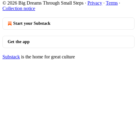
© 2026 Big Dreams Through Small Steps
·
Privacy
∙
Terms
∙
Collection notice
Start your Substack
Get the app
Substack
is the home for great culture