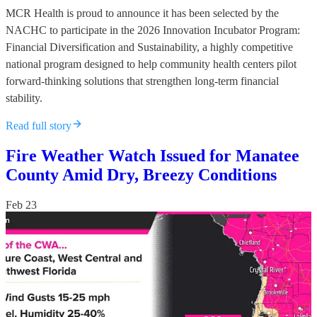
MCR Health is proud to announce it has been selected by the
NACHC to participate in the 2026 Innovation Incubator Program:
Financial Diversification and Sustainability, a highly competitive
national program designed to help community health centers pilot
forward-thinking solutions that strengthen long-term financial
stability.
Read full story
Fire Weather Watch Issued for Manatee
County Amid Dry, Breezy Conditions
Feb 23