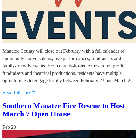
Manatee County will close out February with a full calendar of
community conversations, live performances, fundraisers and
family-friendly events. From county-hosted expos to nonprofit
fundraisers and theatrical productions, residents have multiple
opportunities to engage locally between February 23 and March 2.
Read full story
Southern Manatee Fire Rescue to Host
March 7 Open House
Feb 23