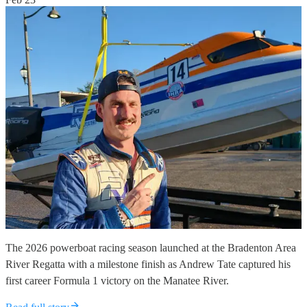
The 2026 powerboat racing season launched at the Bradenton Area
River Regatta with a milestone finish as Andrew Tate captured his
first career Formula 1 victory on the Manatee River.