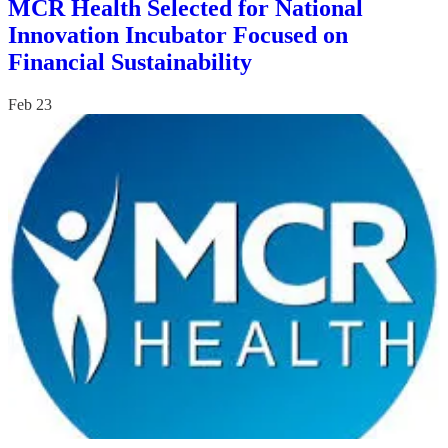
MCR Health Selected for National
Innovation Incubator Focused on
Financial Sustainability
Feb 23