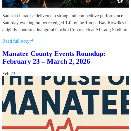
Sarasota Paradise delivered a strong and competitive performance
Saturday evening but were edged 1-0 by the Tampa Bay Rowdies in
a tightly contested inaugural Cochol Cup match at Al Lang Stadium.
Read full story
Manatee County Events Roundup:
February 23 – March 2, 2026
Feb 23