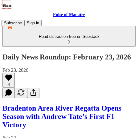
Pulse of Manatee
Subscribe
Sign in
Read distraction-free on Substack
Daily News Roundup: February 23, 2026
Feb 23, 2026
4
Bradenton Area River Regatta Opens
Season with Andrew Tate’s First F1
Victory
Feb 23