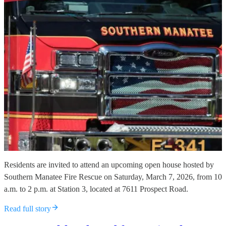
Residents are invited to attend an upcoming open house hosted by
Southern Manatee Fire Rescue on Saturday, March 7, 2026, from 10
a.m. to 2 p.m. at Station 3, located at 7611 Prospect Road.
Read full story