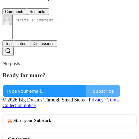
Comments
Restacks
Top
Latest
Discussions
No posts
Ready for more?
Subscribe
© 2026 Big Dreams Through Small Steps
·
Privacy
∙
Terms
∙
Collection notice
Start your Substack