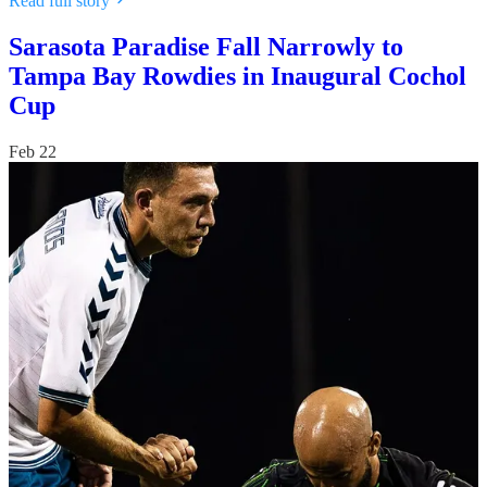
Read full story
Sarasota Paradise Fall Narrowly to
Tampa Bay Rowdies in Inaugural Cochol
Cup
Feb 22