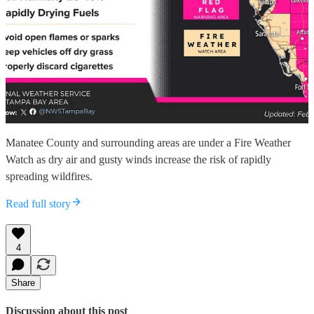
Manatee County and surrounding areas are under a Fire Weather
Watch as dry air and gusty winds increase the risk of rapidly
spreading wildfires.
Read full story
4
Share
Discussion about this post