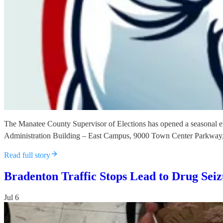
The Manatee County Supervisor of Elections has opened a seasonal el
Administration Building – East Campus, 9000 Town Center Parkway
Read full story
Bradenton Traffic Stops Lead to Drug Sei
Jul 6