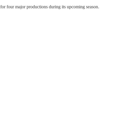
s for four major productions during its upcoming season.