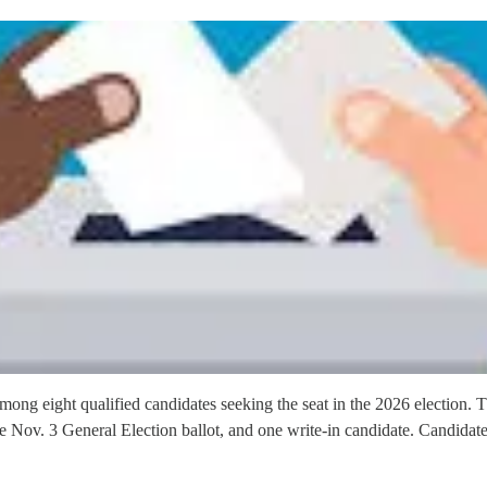
ong eight qualified candidates seeking the seat in the 2026 election. 
 Nov. 3 General Election ballot, and one write-in candidate. Candidat