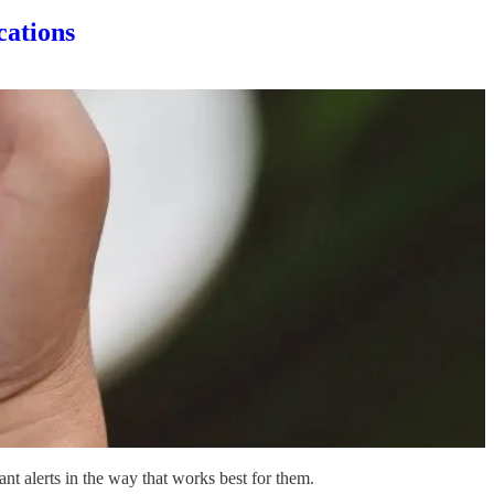
cations
nt alerts in the way that works best for them.