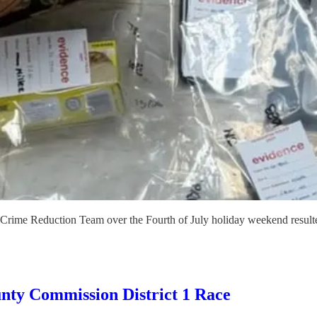
Crime Reduction Team over the Fourth of July holiday weekend resulted 
nty Commission District 1 Race