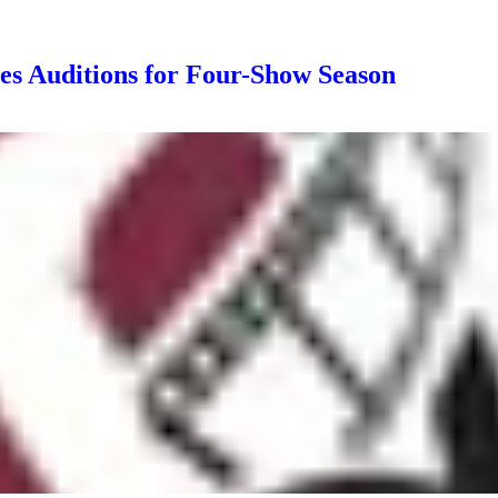
s Auditions for Four-Show Season