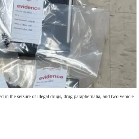
in the seizure of illegal drugs, drug paraphernalia, and two vehicle