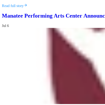
Read full story
Manatee Performing Arts Center Announce
Jul 6