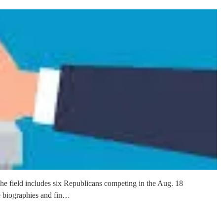
The field includes six Republicans competing in the Aug. 18
e biographies and fin…