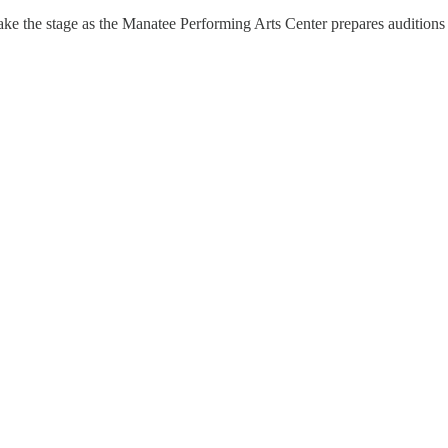
 take the stage as the Manatee Performing Arts Center prepares audition