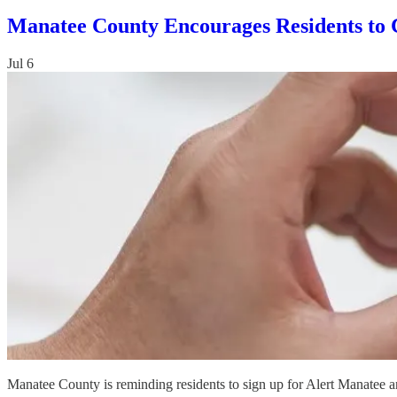
Manatee County Encourages Residents to 
Jul 6
Manatee County is reminding residents to sign up for Alert Manatee an