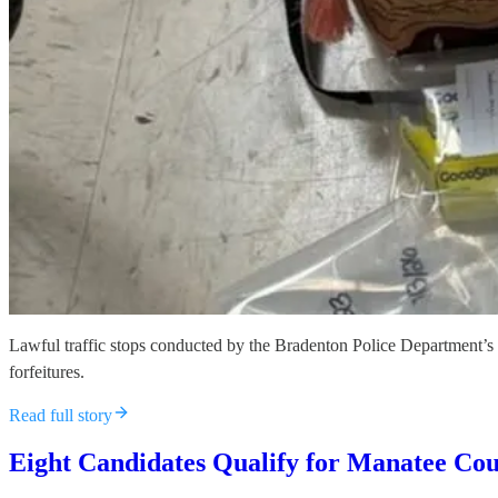
Lawful traffic stops conducted by the Bradenton Police Department’s 
forfeitures.
Read full story
Eight Candidates Qualify for Manatee Cou