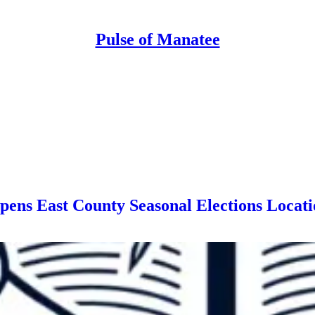
Pulse of Manatee
pens East County Seasonal Elections Locat