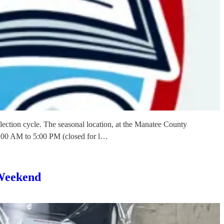
ection cycle. The seasonal location, at the Manatee County
:00 AM to 5:00 PM (closed for l…
 Weekend