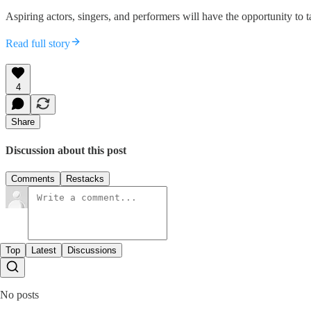
Aspiring actors, singers, and performers will have the opportunity to
Read full story
4
Share
Discussion about this post
Comments
Restacks
Top
Latest
Discussions
No posts