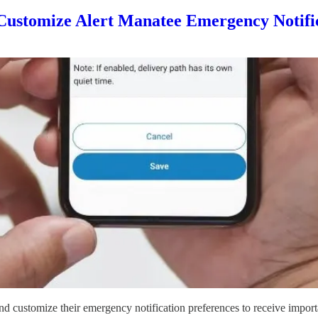
Customize Alert Manatee Emergency Notifi
d customize their emergency notification preferences to receive importa