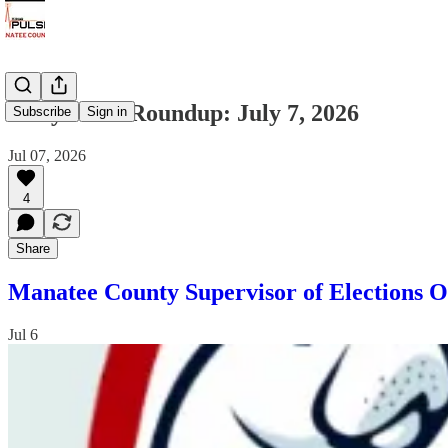
Daily News Roundup: July 7, 2026
Subscribe
Sign in
Jul 07, 2026
4
Share
Manatee County Supervisor of Elections O
Jul 6