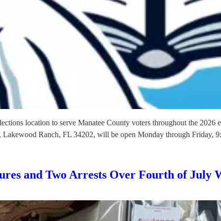
ections location to serve Manatee County voters throughout the 2026 el
, Lakewood Ranch, FL 34202, will be open Monday through Friday, 9
zures and Two Arrests Over Fourth of July