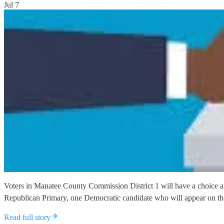
Jul 7
Voters in Manatee County Commission District 1 will have a choice am
Republican Primary, one Democratic candidate who will appear on the
Read full story