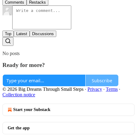
Comments
Restacks
Top
Latest
Discussions
No posts
Ready for more?
Subscribe
© 2026 Big Dreams Through Small Steps
·
Privacy
∙
Terms
∙
Collection notice
Start your Substack
Get the app