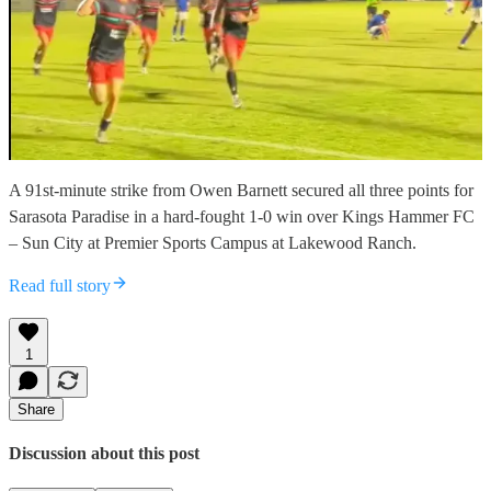
A 91st-minute strike from Owen Barnett secured all three points for
Sarasota Paradise in a hard-fought 1-0 win over Kings Hammer FC
– Sun City at Premier Sports Campus at Lakewood Ranch.
Read full story
1
Share
Discussion about this post