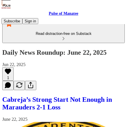
Pulse of Manatee
Subscribe
Sign in
Read distraction-free on Substack
Daily News Roundup: June 22, 2025
Jun 22, 2025
1
Cabreja’s Strong Start Not Enough in
Marauders 2-1 Loss
June 22, 2025