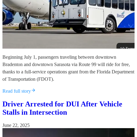
Beginning July 1, passengers traveling between downtown
Bradenton and downtown Sarasota via Route 99 will ride for free,
thanks to a full-service operations grant from the Florida Department
of Transportation (FDOT).
Read full story
Driver Arrested for DUI After Vehicle
Stalls in Intersection
June 22, 2025