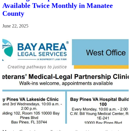
Available Twice Monthly in Manatee
County
June 22, 2025