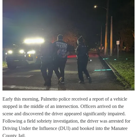
Early this morning, Palmetto police received a report of a vehicle
stopped in the middle of an intersection. Officers arrived on the
scene and discovered the driver appeared significantly impaired.
Following a field sobriety investigation, the driver was arrested for
Driving Under the Influence (DUI) and booked into the Manatee
County Jail.