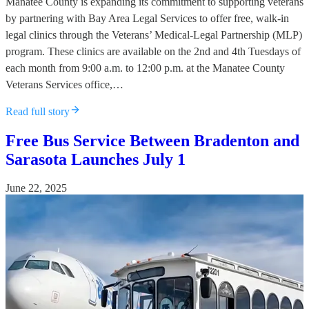
Manatee County is expanding its commitment to supporting veterans
by partnering with Bay Area Legal Services to offer free, walk-in
legal clinics through the Veterans’ Medical-Legal Partnership (MLP)
program. These clinics are available on the 2nd and 4th Tuesdays of
each month from 9:00 a.m. to 12:00 p.m. at the Manatee County
Veterans Services office,…
Read full story
Free Bus Service Between Bradenton and
Sarasota Launches July 1
June 22, 2025