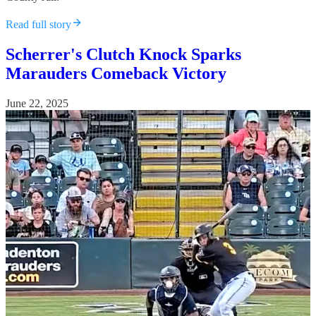
Read full story
Scherrer's Clutch Knock Sparks
Marauders Comeback Victory
June 22, 2025