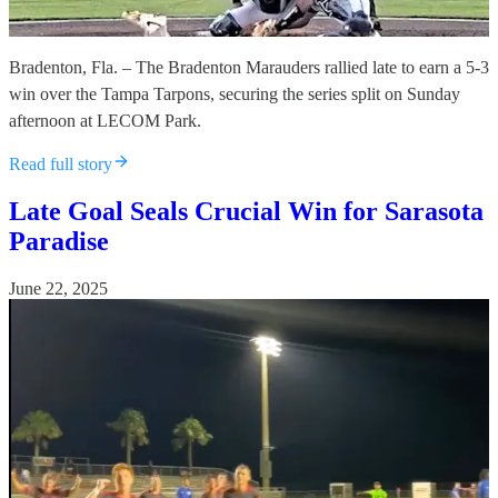
Bradenton, Fla. – The Bradenton Marauders rallied late to earn a 5-3
win over the Tampa Tarpons, securing the series split on Sunday
afternoon at LECOM Park.
Read full story
Late Goal Seals Crucial Win for Sarasota
Paradise
June 22, 2025