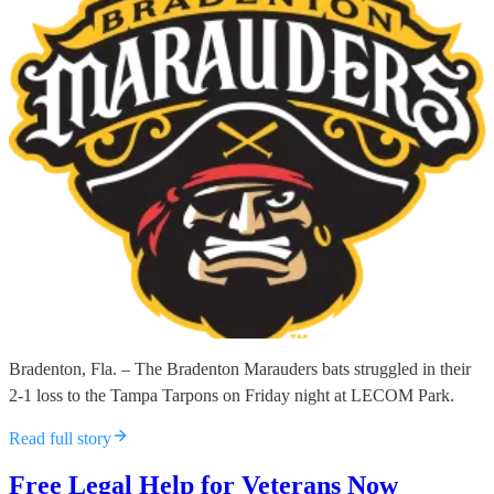
Bradenton, Fla. – The Bradenton Marauders bats struggled in their
2-1 loss to the Tampa Tarpons on Friday night at LECOM Park.
Read full story
Free Legal Help for Veterans Now