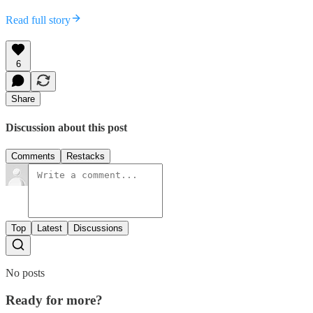
Read full story
6
Share
Discussion about this post
Comments
Restacks
Top
Latest
Discussions
No posts
Ready for more?