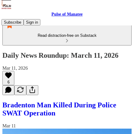
Pulse of Manatee
Subscribe
Sign in
Read distraction-free on Substack
Daily News Roundup: March 11, 2026
Mar 11, 2026
6
Bradenton Man Killed During Police
SWAT Operation
Mar 11