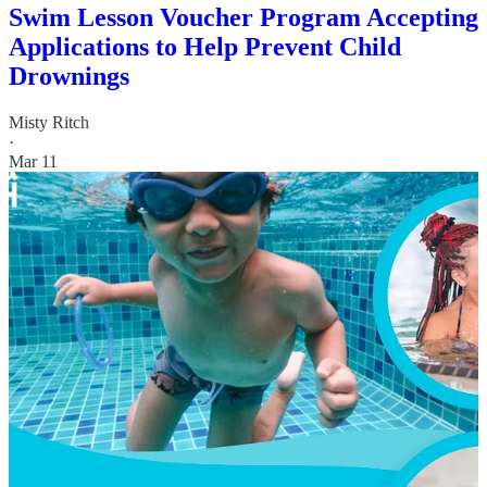
Swim Lesson Voucher Program Accepting
Applications to Help Prevent Child
Drownings
Misty Ritch
·
Mar 11