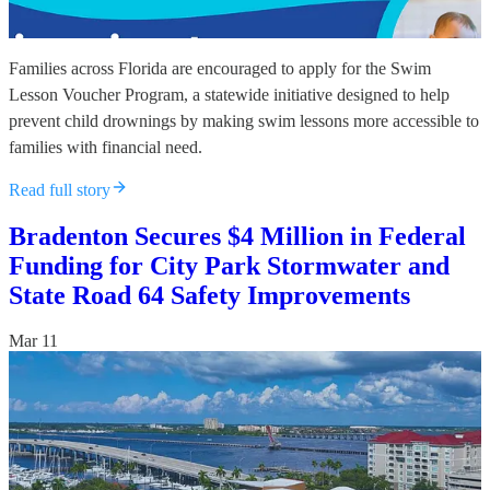
Families across Florida are encouraged to apply for the Swim
Lesson Voucher Program, a statewide initiative designed to help
prevent child drownings by making swim lessons more accessible to
families with financial need.
Read full story
Bradenton Secures $4 Million in Federal
Funding for City Park Stormwater and
State Road 64 Safety Improvements
Mar 11