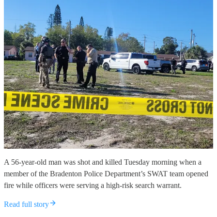
A 56-year-old man was shot and killed Tuesday morning when a
member of the Bradenton Police Department’s SWAT team opened
fire while officers were serving a high-risk search warrant.
Read full story