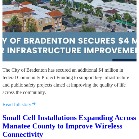
The City of Bradenton has secured an additional $4 million in
federal Community Project Funding to support key infrastructure
and public safety projects aimed at improving the quality of life
across the community.
Read full story
Small Cell Installations Expanding Across
Manatee County to Improve Wireless
Connectivity