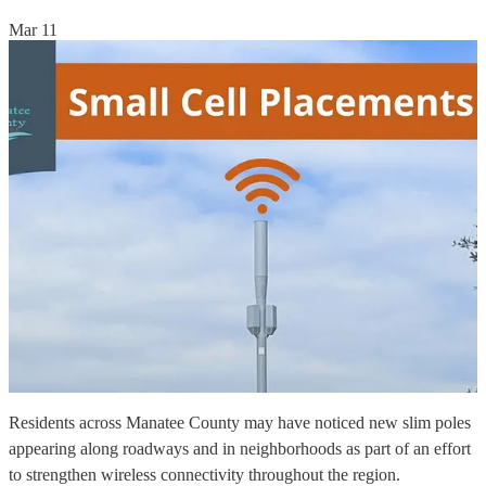
Mar 11
Residents across Manatee County may have noticed new slim poles
appearing along roadways and in neighborhoods as part of an effort
to strengthen wireless connectivity throughout the region.