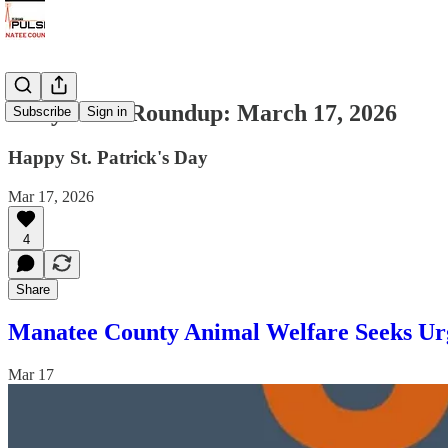
Daily News Roundup: March 17, 2026
Subscribe
Sign in
Happy St. Patrick's Day
Mar 17, 2026
4
Share
Manatee County Animal Welfare Seeks Urg
Mar 17