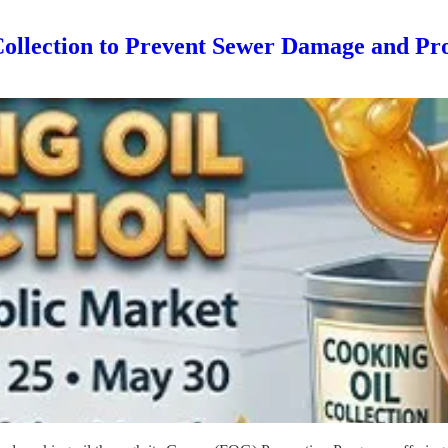
Collection to Prevent Sewer Damage and Pr