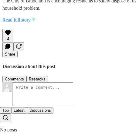
The City of Bradenton is encouraging residents to safely dispose of 
household problem.
Read full story
4
Share
Discussion about this post
Comments
Restacks
Top
Latest
Discussions
No posts