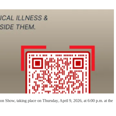
on Show, taking place on Thursday, April 9, 2026, at 6:00 p.m. at the