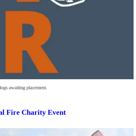
 dogs awaiting placement.
l Fire Charity Event