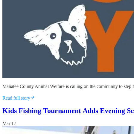
Manatee County Animal Welfare is calling on the community to step fo
Read full story
Kids Fishing Tournament Adds Evening Sch
Mar 17