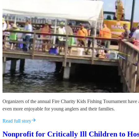
Organizers of the annual Fire Charity Kids Fishing Tournament have a
even more enjoyable for young anglers and their families.
Read full story
Nonprofit for Critically Ill Children to 