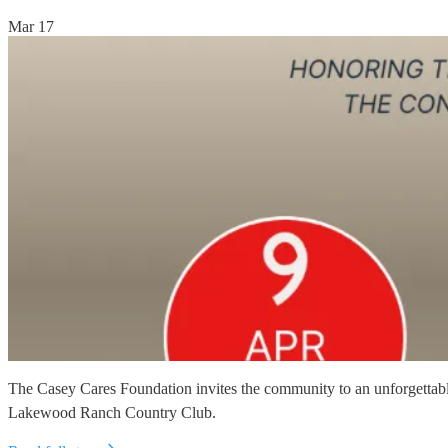
Mar 17
The Casey Cares Foundation invites the community to an unforgettable 
Lakewood Ranch Country Club.