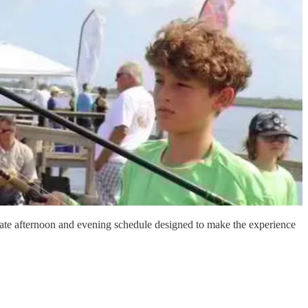
late afternoon and evening schedule designed to make the experience