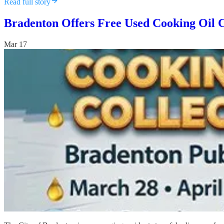
Read full story
Bradenton Offers Free Used Cooking Oil 
Mar 17