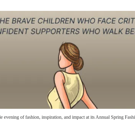
evening of fashion, inspiration, and impact at its Annual Spring Fashi