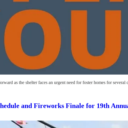
rward as the shelter faces an urgent need for foster homes for several
edule and Fireworks Finale for 19th Annua