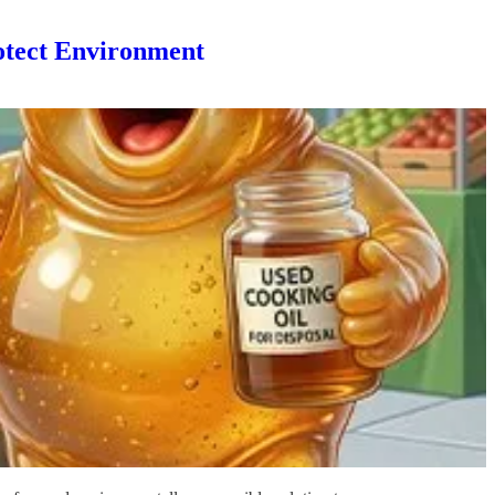
otect Environment