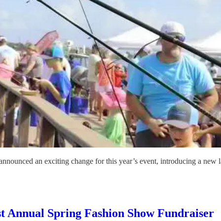
nnounced an exciting change for this year’s event, introducing a new 
Host Annual Spring Fashion Show Fundraiser