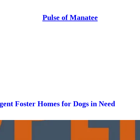
Pulse of Manatee
ent Foster Homes for Dogs in Need