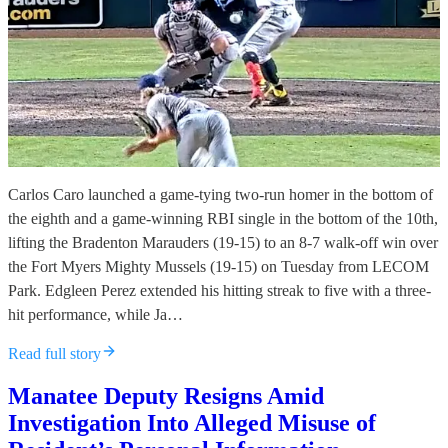
Carlos Caro launched a game-tying two-run homer in the bottom of
the eighth and a game-winning RBI single in the bottom of the 10th,
lifting the Bradenton Marauders (19-15) to an 8-7 walk-off win over
the Fort Myers Mighty Mussels (19-15) on Tuesday from LECOM
Park. Edgleen Perez extended his hitting streak to five with a three-
hit performance, while Ja…
Read full story
Manatee Deputy Resigns Amid
Investigation Into Alleged Misuse of