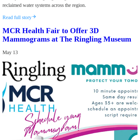
reclaimed water systems across the region.
Read full story
MCR Health Fair to Offer 3D
Mammograms at The Ringling Museum
May 13