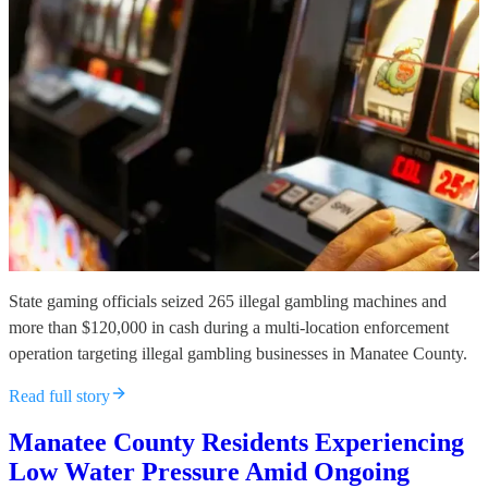
State gaming officials seized 265 illegal gambling machines and
more than $120,000 in cash during a multi-location enforcement
operation targeting illegal gambling businesses in Manatee County.
Read full story
Manatee County Residents Experiencing
Low Water Pressure Amid Ongoing