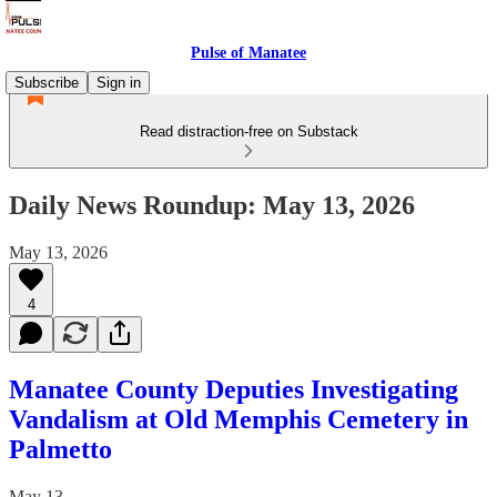
Pulse of Manatee
Subscribe
Sign in
Read distraction-free on Substack
Daily News Roundup: May 13, 2026
May 13, 2026
4
Manatee County Deputies Investigating
Vandalism at Old Memphis Cemetery in
Palmetto
May 13