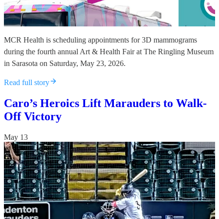
MCR Health is scheduling appointments for 3D mammograms
during the fourth annual Art & Health Fair at The Ringling Museum
in Sarasota on Saturday, May 23, 2026.
Read full story
Caro’s Heroics Lift Marauders to Walk-
Off Victory
May 13