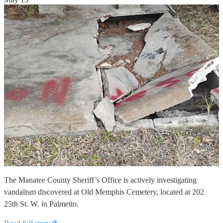
The Manatee County Sheriff’s Office is actively investigating
vandalism discovered at Old Memphis Cemetery, located at 202
25th St. W. in Palmetto.