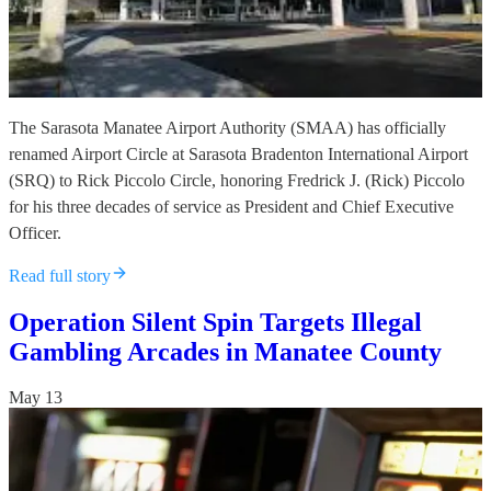
The Sarasota Manatee Airport Authority (SMAA) has officially
renamed Airport Circle at Sarasota Bradenton International Airport
(SRQ) to Rick Piccolo Circle, honoring Fredrick J. (Rick) Piccolo
for his three decades of service as President and Chief Executive
Officer.
Read full story
Operation Silent Spin Targets Illegal
Gambling Arcades in Manatee County
May 13