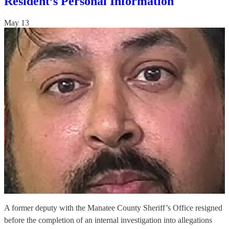
Resident’s Personal Information
May 13
A former deputy with the Manatee County Sheriff’s Office resigned
before the completion of an internal investigation into allegations