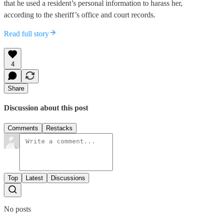
that he used a resident’s personal information to harass her,
according to the sheriff’s office and court records.
Read full story
4
Share
Discussion about this post
Comments
Restacks
Top
Latest
Discussions
No posts