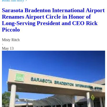
Read full story
Sarasota Bradenton International Airport
Renames Airport Circle in Honor of
Long-Serving President and CEO Rick
Piccolo
Misty Ritch
·
May 13