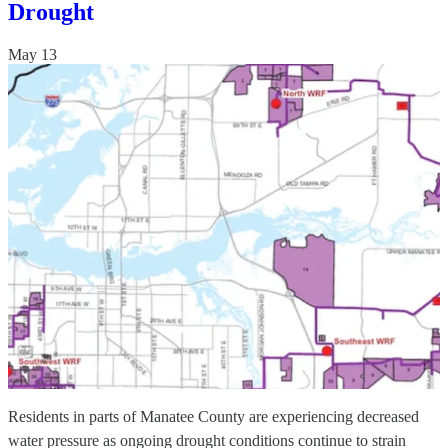
Drought
May 13
Residents in parts of Manatee County are experiencing decreased
water pressure as ongoing drought conditions continue to strain