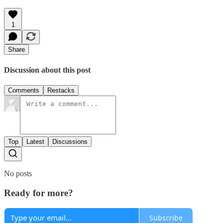
1
Share
Discussion about this post
Comments
Restacks
Top
Latest
Discussions
No posts
Ready for more?
Subscribe