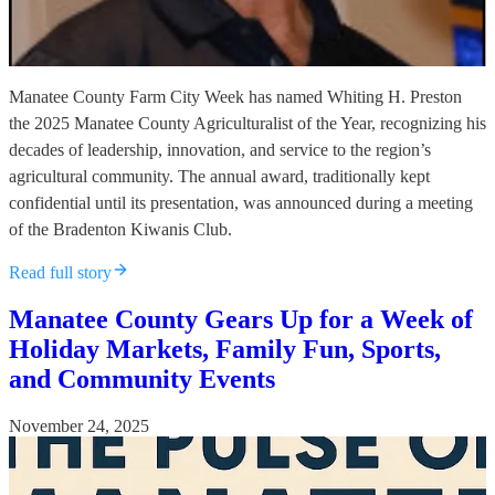
Manatee County Farm City Week has named Whiting H. Preston
the 2025 Manatee County Agriculturalist of the Year, recognizing his
decades of leadership, innovation, and service to the region’s
agricultural community. The annual award, traditionally kept
confidential until its presentation, was announced during a meeting
of the Bradenton Kiwanis Club.
Read full story
Manatee County Gears Up for a Week of
Holiday Markets, Family Fun, Sports,
and Community Events
November 24, 2025