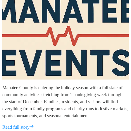
Manatee County is entering the holiday season with a full slate of
community activities stretching from Thanksgiving week through
the start of December. Families, residents, and visitors will find
everything from family programs and charity runs to festive markets,
sports tournaments, and seasonal entertainment.
Read full story