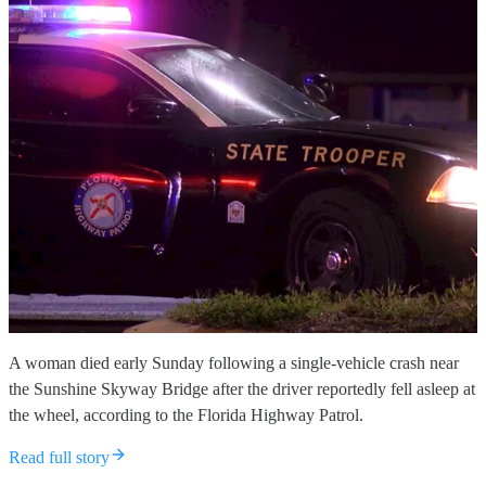
A woman died early Sunday following a single-vehicle crash near
the Sunshine Skyway Bridge after the driver reportedly fell asleep at
the wheel, according to the Florida Highway Patrol.
Read full story