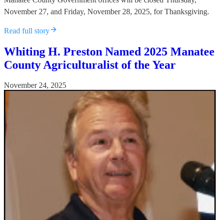
November 27, and Friday, November 28, 2025, for Thanksgiving.
Read full story
Whiting H. Preston Named 2025 Manatee
County Agriculturalist of the Year
November 24, 2025