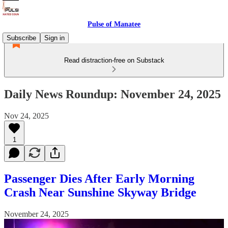
Pulse of Manatee
Subscribe
Sign in
Read distraction-free on Substack
Daily News Roundup: November 24, 2025
Nov 24, 2025
1
Passenger Dies After Early Morning
Crash Near Sunshine Skyway Bridge
November 24, 2025