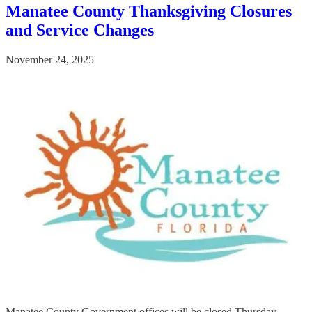
Manatee County Thanksgiving Closures
and Service Changes
November 24, 2025
Manatee County Government offices will be closed Thursday,