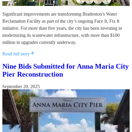
Significant improvements are transforming Bradenton’s Water
Reclamation Facility as part of the city’s ongoing Face It, Fix It
initiative. For more than five years, the city has been investing in
modernizing its wastewater infrastructure, with more than $100
million in upgrades currently underway.
Read full story
Nine Bids Submitted for Anna Maria City
Pier Reconstruction
September 20, 2025