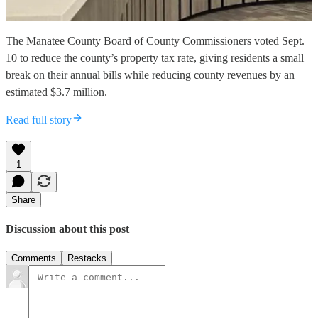
The Manatee County Board of County Commissioners voted Sept.
10 to reduce the county’s property tax rate, giving residents a small
break on their annual bills while reducing county revenues by an
estimated $3.7 million.
Read full story
1
Share
Discussion about this post
Comments
Restacks