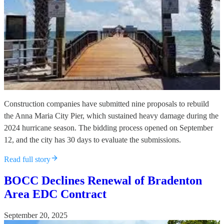
Construction companies have submitted nine proposals to rebuild
the Anna Maria City Pier, which sustained heavy damage during the
2024 hurricane season. The bidding process opened on September
12, and the city has 30 days to evaluate the submissions.
Read full story
BOCC Declines Renewal of Bradenton
Area EDC Contract
September 20, 2025