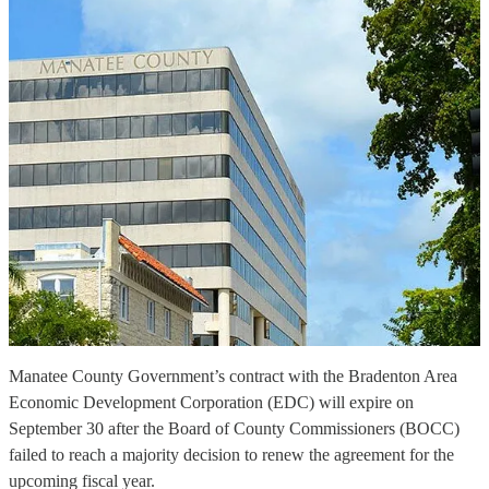
Manatee County Government’s contract with the Bradenton Area
Economic Development Corporation (EDC) will expire on
September 30 after the Board of County Commissioners (BOCC)
failed to reach a majority decision to renew the agreement for the
upcoming fiscal year.