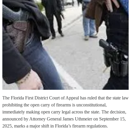
The Florida First District Court of Appeal has ruled that the state law
prohibiting the open carry of firearms is unconstitutional,
immediately making open carry legal across the state. The decision,
announced by Attorney General James Uthmeier on September 15,
2025, marks a major shift in Florida’s firearm regulations.