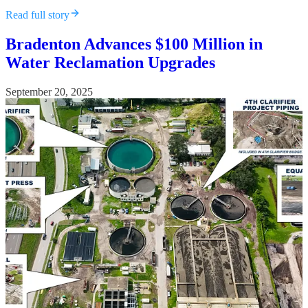
Read full story
Bradenton Advances $100 Million in
Water Reclamation Upgrades
September 20, 2025