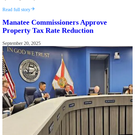
Read full story
Manatee Commissioners Approve
Property Tax Rate Reduction
September 20, 2025