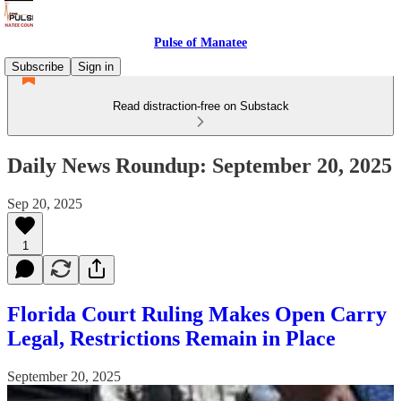
Pulse of Manatee
Subscribe
Sign in
Read distraction-free on Substack
Daily News Roundup: September 20, 2025
Sep 20, 2025
1
Florida Court Ruling Makes Open Carry
Legal, Restrictions Remain in Place
September 20, 2025