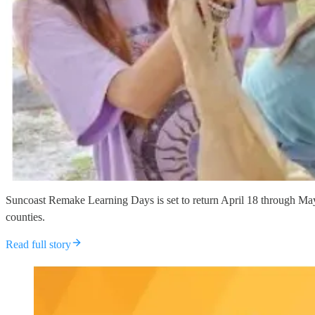
Suncoast Remake Learning Days is set to return April 18 through May 
counties.
Read full story