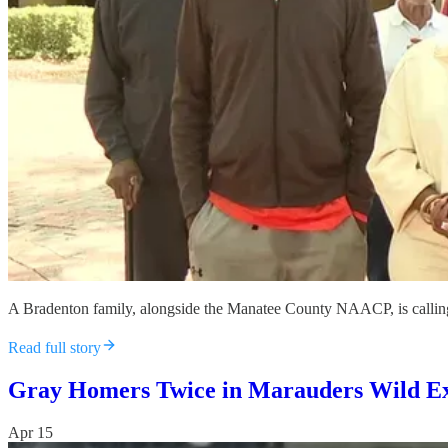
A Bradenton family, alongside the Manatee County NAACP, is calling fo
Read full story
Gray Homers Twice in Marauders Wild Ex
Apr 15