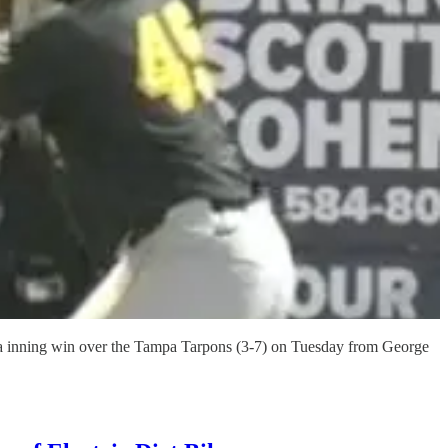
xtra inning win over the Tampa Tarpons (3-7) on Tuesday from George