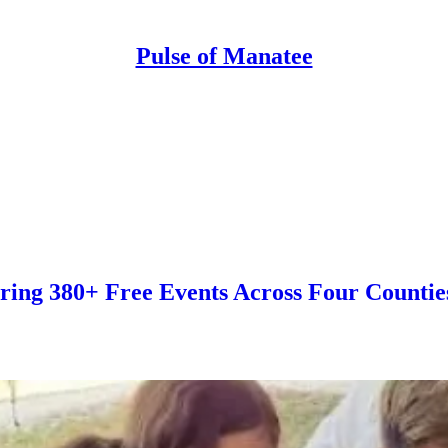
Pulse of Manatee
ring 380+ Free Events Across Four Countie