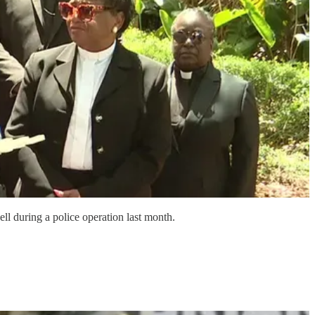
ll during a police operation last month.