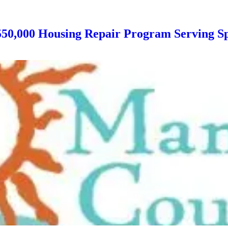
550,000 Housing Repair Program Serving Sp