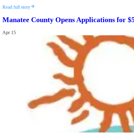
Read full story
Manatee County Opens Applications for $
Apr 15