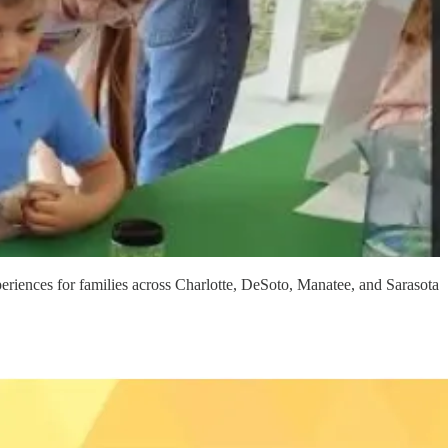
eriences for families across Charlotte, DeSoto, Manatee, and Sarasota