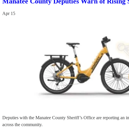
Manatee County Deputies Warn of Rising S
Apr 15
Deputies with the Manatee County Sheriff’s Office are reporting an inc
across the community.