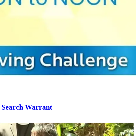
g Search Warrant