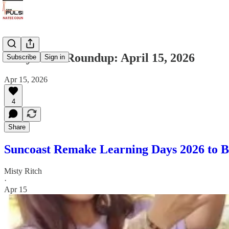
Daily News Roundup: April 15, 2026
Subscribe
Sign in
Apr 15, 2026
4
Share
Suncoast Remake Learning Days 2026 to B
Misty Ritch
·
Apr 15