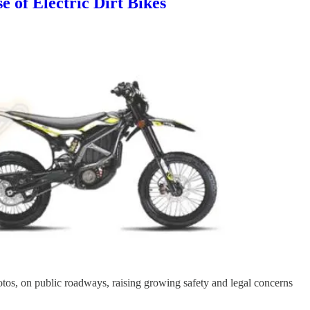
 of Electric Dirt Bikes
-motos, on public roadways, raising growing safety and legal concerns