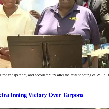
r transparency and accountability after the fatal shooting of Willie Be
tra Inning Victory Over Tarpons