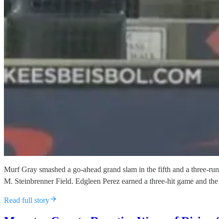
Murf Gray smashed a go-ahead grand slam in the fifth and a three-run
M. Steinbrenner Field. Edgleen Perez earned a three-hit game and the
Read full story