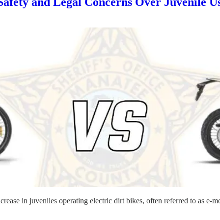
afety and Legal Concerns Over Juvenile Use
rease in juveniles operating electric dirt bikes, often referred to as e