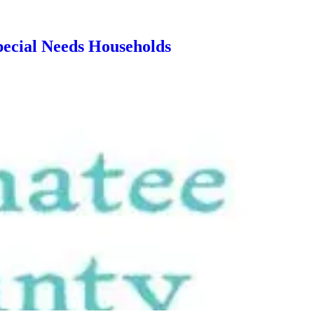
ecial Needs Households