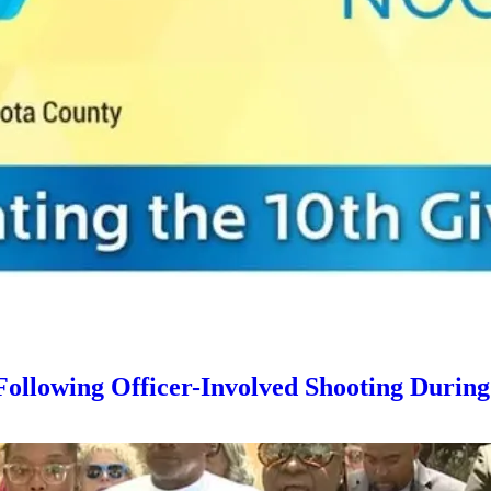
llowing Officer-Involved Shooting Durin