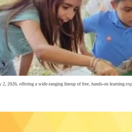
2, 2026, offering a wide-ranging lineup of free, hands-on learning exp