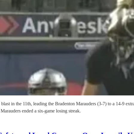
 blast in the 11th, leading the Bradenton Marauders (3-7) to a 14-9 e
 Marauders ended a six-game losing streak.