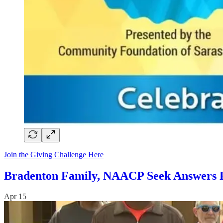
Join the Giving Challenge Here
Bradenton Family, NAACP Seek Answers Fo
Apr 15