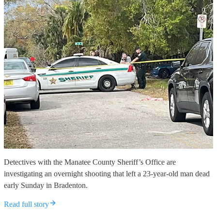
Detectives with the Manatee County Sheriff’s Office are
investigating an overnight shooting that left a 23-year-old man dead
early Sunday in Bradenton.
Read full story