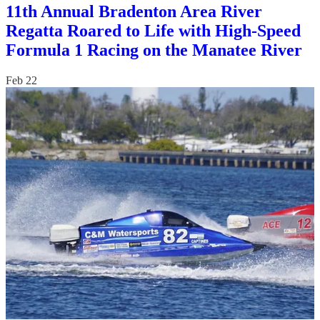
11th Annual Bradenton Area River
Regatta Roared to Life with High-Speed
Formula 1 Racing on the Manatee River
Feb 22