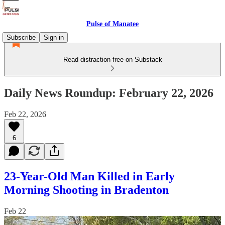
Pulse of Manatee
Subscribe
Sign in
Read distraction-free on Substack
Daily News Roundup: February 22, 2026
Feb 22, 2026
6
23-Year-Old Man Killed in Early
Morning Shooting in Bradenton
Feb 22