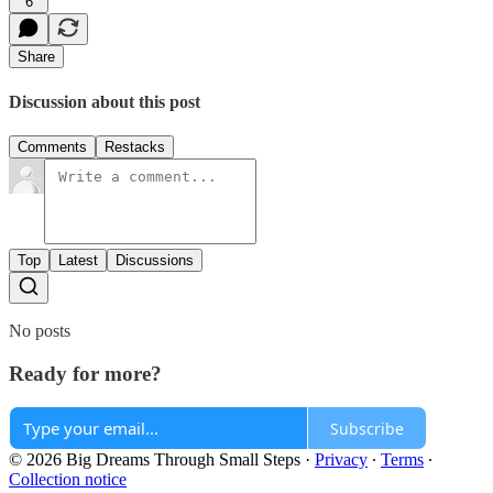
6
Share
Discussion about this post
Comments
Restacks
Top
Latest
Discussions
No posts
Ready for more?
Subscribe
© 2026 Big Dreams Through Small Steps
·
Privacy
∙
Terms
∙
Collection notice