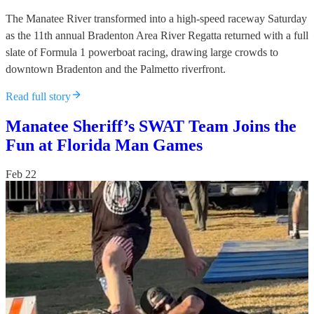
The Manatee River transformed into a high-speed raceway Saturday
as the 11th annual Bradenton Area River Regatta returned with a full
slate of Formula 1 powerboat racing, drawing large crowds to
downtown Bradenton and the Palmetto riverfront.
Read full story
Manatee Sheriff’s SWAT Team Joins the
Fun at Florida Man Games
Feb 22