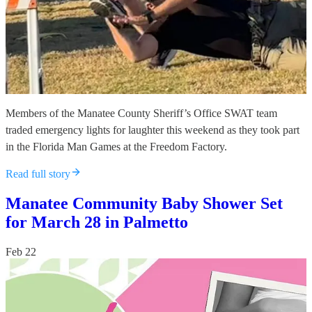
Members of the Manatee County Sheriff’s Office SWAT team
traded emergency lights for laughter this weekend as they took part
in the Florida Man Games at the Freedom Factory.
Read full story
Manatee Community Baby Shower Set
for March 28 in Palmetto
Feb 22