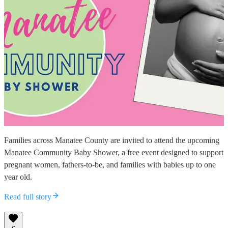
Families across Manatee County are invited to attend the upcoming
Manatee Community Baby Shower, a free event designed to support
pregnant women, fathers-to-be, and families with babies up to one
year old.
Read full story