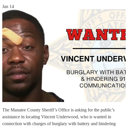
Jan 14
The Manatee County Sheriff’s Office is asking for the public’s
assistance in locating Vincent Underwood, who is wanted in
connection with charges of burglary with battery and hindering