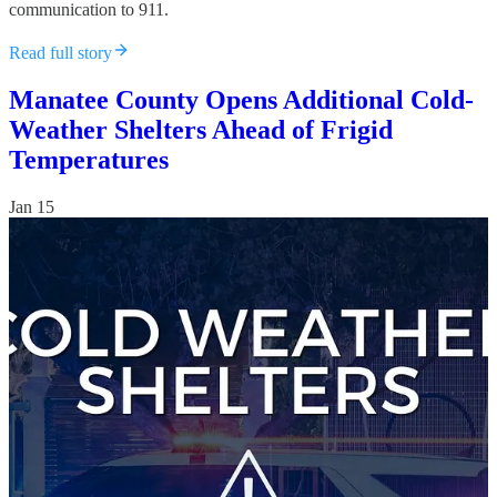
communication to 911.
Read full story
Manatee County Opens Additional Cold-
Weather Shelters Ahead of Frigid
Temperatures
Jan 15