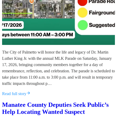
The City of Palmetto will honor the life and legacy of Dr. Martin
Luther King Jr. with the annual MLK Parade on Saturday, January
17, 2026, bringing community members together for a day of
remembrance, reflection, and celebration. The parade is scheduled to
take place from 11:00 a.m. to 3:00 p.m. and will result in temporary
traffic impacts throughout p…
Read full story
Manatee County Deputies Seek Public’s
Help Locating Wanted Suspect