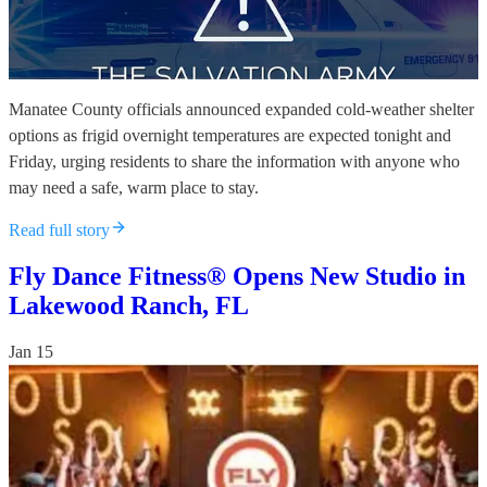
Manatee County officials announced expanded cold-weather shelter
options as frigid overnight temperatures are expected tonight and
Friday, urging residents to share the information with anyone who
may need a safe, warm place to stay.
Read full story
Fly Dance Fitness® Opens New Studio in
Lakewood Ranch, FL
Jan 15