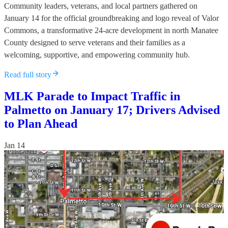
Community leaders, veterans, and local partners gathered on
January 14 for the official groundbreaking and logo reveal of Valor
Commons, a transformative 24-acre development in north Manatee
County designed to serve veterans and their families as a
welcoming, supportive, and empowering community hub.
Read full story
MLK Parade to Impact Traffic in
Palmetto on January 17; Drivers Advised
to Plan Ahead
Jan 14