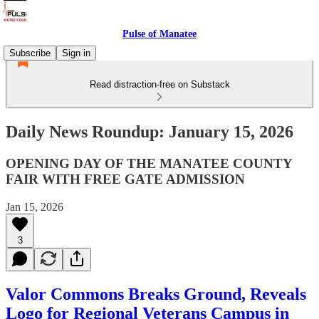
Pulse of Manatee
Subscribe
Sign in
Read distraction-free on Substack
Daily News Roundup: January 15, 2026
OPENING DAY OF THE MANATEE COUNTY
FAIR WITH FREE GATE ADMISSION
Jan 15, 2026
3
Valor Commons Breaks Ground, Reveals
Logo for Regional Veterans Campus in