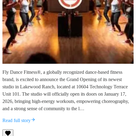
Fly Dance Fitness®, a globally recognized dance-based fitness
brand, is excited to announce the Grand Opening of its newest
studio in Lakewood Ranch, located at 10604 Technology Terrace
Unit 101. The studio will officially open its doors on January 17,
2026, bringing high-energy workouts, empowering choreography,
and a strong sense of community to the l…
Read full story