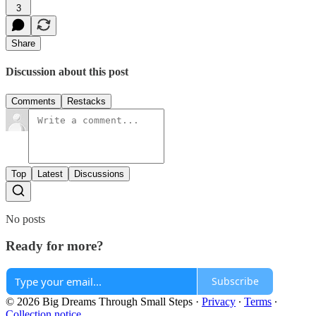
3
Share
Discussion about this post
Comments
Restacks
Top
Latest
Discussions
No posts
Ready for more?
Subscribe
© 2026 Big Dreams Through Small Steps
·
Privacy
∙
Terms
∙
Collection notice