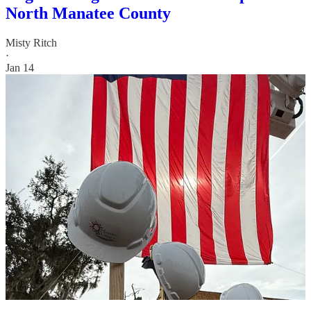
North Manatee County
Misty Ritch
·
Jan 14