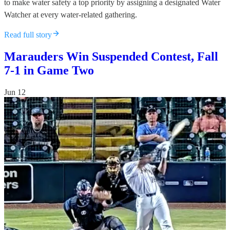
to make water safety a top priority by assigning a designated Water
Watcher at every water-related gathering.
Read full story
Marauders Win Suspended Contest, Fall
7-1 in Game Two
Jun 12