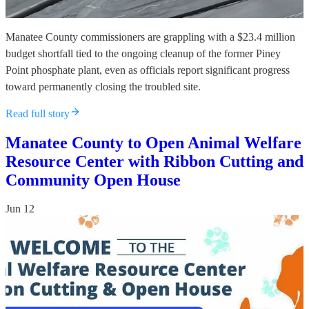
Manatee County commissioners are grappling with a $23.4 million
budget shortfall tied to the ongoing cleanup of the former Piney
Point phosphate plant, even as officials report significant progress
toward permanently closing the troubled site.
Read full story
Manatee County to Open Animal Welfare
Resource Center with Ribbon Cutting and
Community Open House
Jun 12