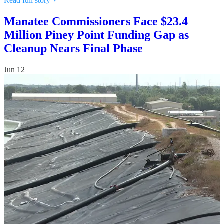
Read full story
Manatee Commissioners Face $23.4
Million Piney Point Funding Gap as
Cleanup Nears Final Phase
Jun 12