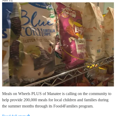
Meals on Wheels PLUS of Manatee is calling on the community to
help provide 200,000 meals for local children and families during
the summer months through its Food4Families program.