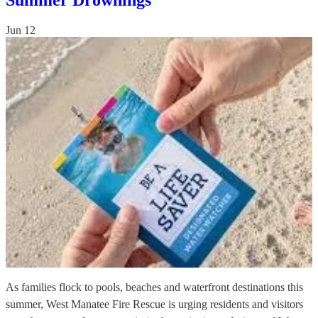
Summer Drownings
Jun 12
As families flock to pools, beaches and waterfront destinations this
summer, West Manatee Fire Rescue is urging residents and visitors