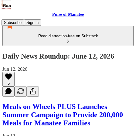
Pulse of Manatee
Subscribe
Sign in
Read distraction-free on Substack
Daily News Roundup: June 12, 2026
Jun 12, 2026
5
Meals on Wheels PLUS Launches
Summer Campaign to Provide 200,000
Meals for Manatee Families
Jun 12