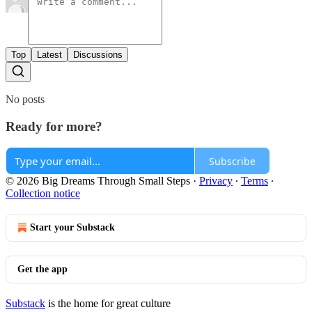
Top
Latest
Discussions
No posts
Ready for more?
Subscribe
© 2026 Big Dreams Through Small Steps
·
Privacy
∙
Terms
∙
Collection notice
Start your Substack
Get the app
Substack
is the home for great culture