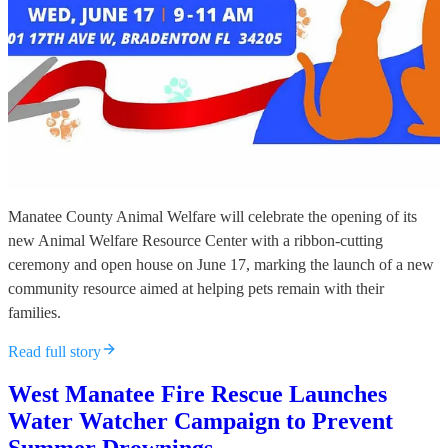
Manatee County Animal Welfare will celebrate the opening of its
new Animal Welfare Resource Center with a ribbon-cutting
ceremony and open house on June 17, marking the launch of a new
community resource aimed at helping pets remain with their
families.
Read full story
West Manatee Fire Rescue Launches
Water Watcher Campaign to Prevent