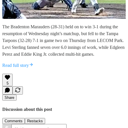
The Bradenton Marauders (28-31) held on to win 3-1 during the
resumption of Wednesday night’s matchup, but fell to the Tampa
Tarpons (32-28) 7-1 in game two on Thursday from LECOM Park.
Levi Sterling fanned seven over 6.0 innings of work, while Edgleen
Perez and Eddie King Jr. collected multi-hit games.
Read full story
5
Share
Discussion about this post
Comments
Restacks