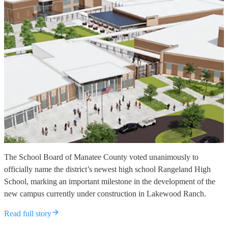
The School Board of Manatee County voted unanimously to
officially name the district’s newest high school Rangeland High
School, marking an important milestone in the development of the
new campus currently under construction in Lakewood Ranch.
Read full story