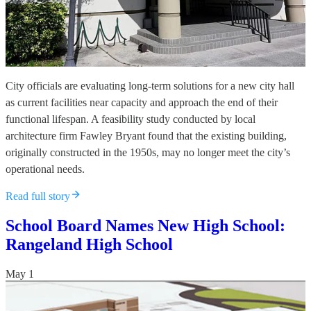
City officials are evaluating long-term solutions for a new city hall
as current facilities near capacity and approach the end of their
functional lifespan. A feasibility study conducted by local
architecture firm Fawley Bryant found that the existing building,
originally constructed in the 1950s, may no longer meet the city’s
operational needs.
Read full story
School Board Names New High School:
Rangeland High School
May 1