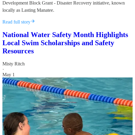
Development Block Grant - Disaster Recovery initiative, known
locally as Lasting Manatee.
Read full story
National Water Safety Month Highlights
Local Swim Scholarships and Safety
Resources
Misty Ritch
·
May 1