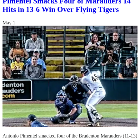
Pimentel Smacks Four of Marauders 14
Hits in 13-6 Win Over Flying Tigers
May 1
Antonio Pimentel smacked four of the Bradenton Marauders (11-13)