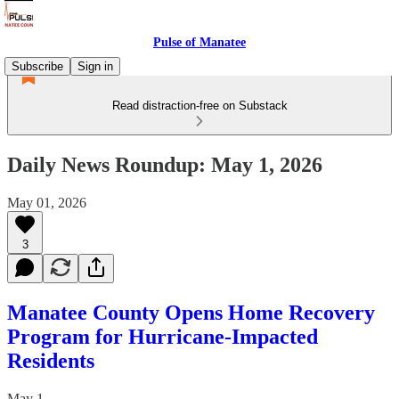
Pulse of Manatee
Subscribe
Sign in
Read distraction-free on Substack
Daily News Roundup: May 1, 2026
May 01, 2026
3
Manatee County Opens Home Recovery
Program for Hurricane-Impacted
Residents
May 1