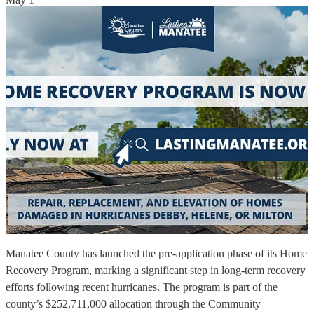
Manatee County has launched the pre-application phase of its Home
Recovery Program, marking a significant step in long-term recovery
efforts following recent hurricanes. The program is part of the
county’s $252,711,000 allocation through the Community