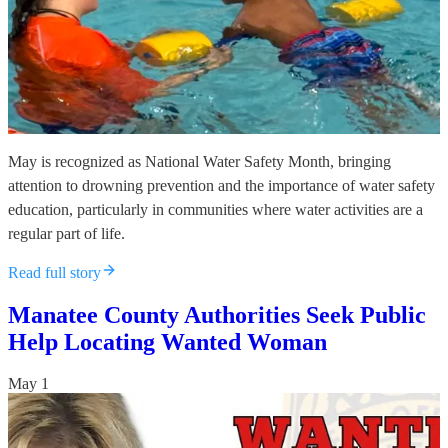
May is recognized as National Water Safety Month, bringing
attention to drowning prevention and the importance of water safety
education, particularly in communities where water activities are a
regular part of life.
Read full story
Manatee County Authorities Seek Public
Help Locating Wanted Woman
May 1