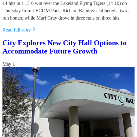
14 hits in a 13-6 win over the Lakeland Flying Tigers (14-10) on
Thursday from LECOM Park. Richard Ramirez clobbered a two-
run homer, while Murf Gray drove in three runs on three hits.
Read full story
City Explores New City Hall Options to
Accommodate Future Growth
May 1