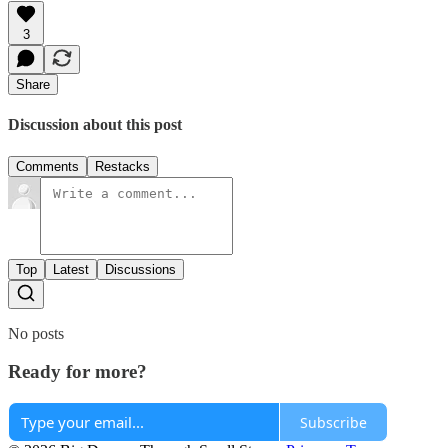
3
Share
Discussion about this post
Comments
Restacks
Top
Latest
Discussions
No posts
Ready for more?
Subscribe