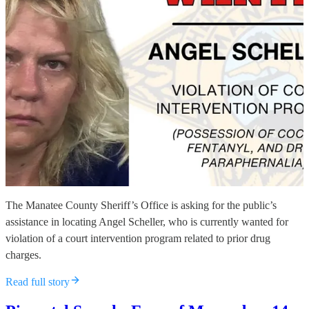
The Manatee County Sheriff’s Office is asking for the public’s
assistance in locating Angel Scheller, who is currently wanted for
violation of a court intervention program related to prior drug
charges.
Read full story