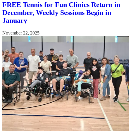
FREE Tennis for Fun Clinics Return in
December, Weekly Sessions Begin in
January
November 22, 2025