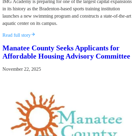
IMG Academy is preparing for one of the largest capital expansions
in its history as the Bradenton-based sports training institution
launches a new swimming program and constructs a state-of-the-art
aquatic center on its campus.
Read full story
Manatee County Seeks Applicants for
Affordable Housing Advisory Committee
November 22, 2025