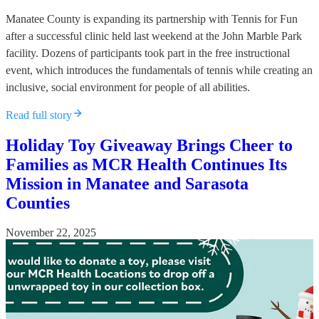
Manatee County is expanding its partnership with Tennis for Fun
after a successful clinic held last weekend at the John Marble Park
facility. Dozens of participants took part in the free instructional
event, which introduces the fundamentals of tennis while creating an
inclusive, social environment for people of all abilities.
Read full story
Holiday Toy Giveaway Brings Cheer to
Families as MCR Health Continues Its
Mission in Manatee and Sarasota
Counties
November 22, 2025