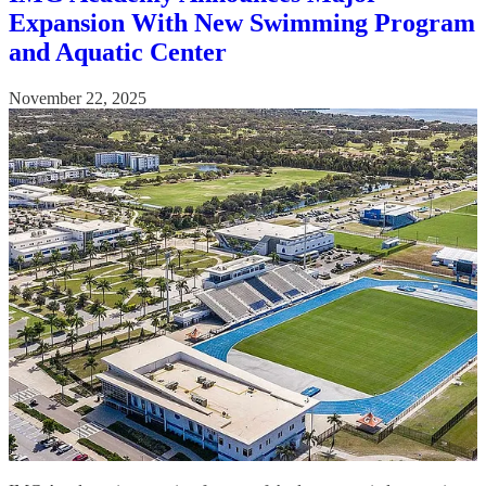
Expansion With New Swimming Program
and Aquatic Center
November 22, 2025