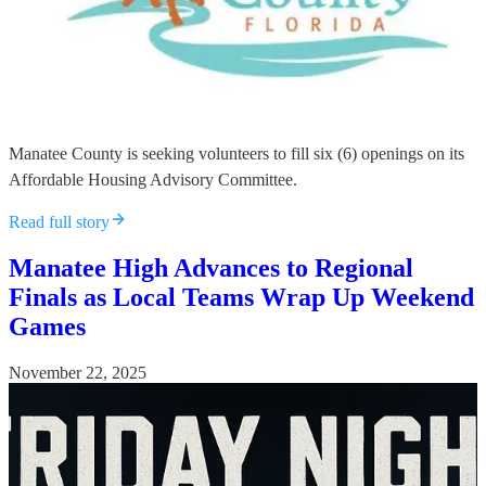
Manatee County is seeking volunteers to fill six (6) openings on its
Affordable Housing Advisory Committee.
Read full story
Manatee High Advances to Regional
Finals as Local Teams Wrap Up Weekend
Games
November 22, 2025