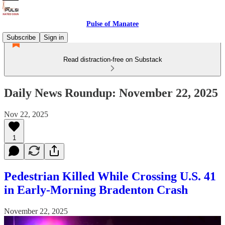
Pulse of Manatee
Subscribe
Sign in
Read distraction-free on Substack
Daily News Roundup: November 22, 2025
Nov 22, 2025
1
Pedestrian Killed While Crossing U.S. 41
in Early-Morning Bradenton Crash
November 22, 2025