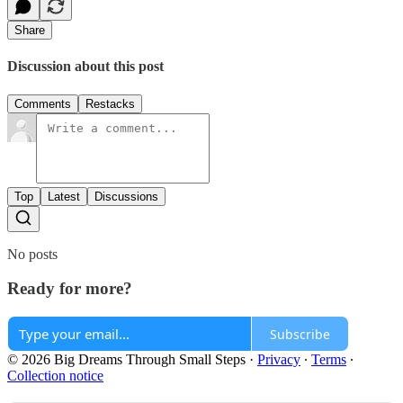
Share
Discussion about this post
Comments
Restacks
Top
Latest
Discussions
No posts
Ready for more?
Subscribe
© 2026 Big Dreams Through Small Steps
·
Privacy
∙
Terms
∙
Collection notice