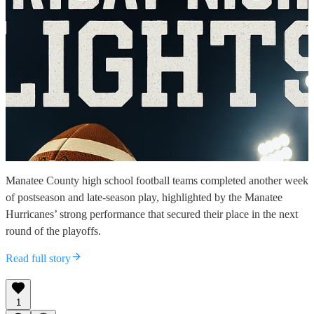
Manatee County high school football teams completed another week
of postseason and late-season play, highlighted by the Manatee
Hurricanes’ strong performance that secured their place in the next
round of the playoffs.
Read full story
1