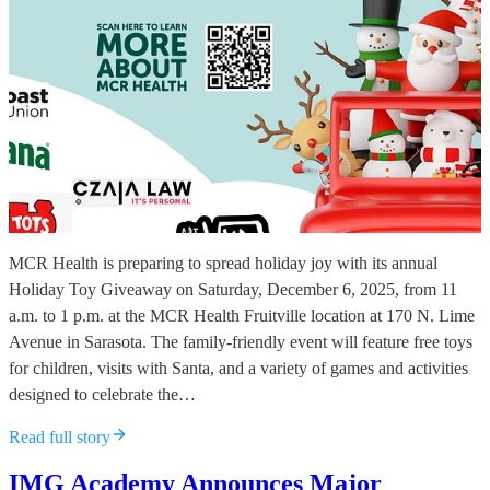
MCR Health is preparing to spread holiday joy with its annual
Holiday Toy Giveaway on Saturday, December 6, 2025, from 11
a.m. to 1 p.m. at the MCR Health Fruitville location at 170 N. Lime
Avenue in Sarasota. The family-friendly event will feature free toys
for children, visits with Santa, and a variety of games and activities
designed to celebrate the…
Read full story
IMG Academy Announces Major