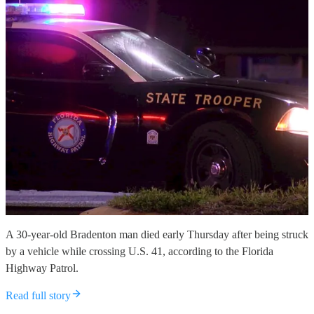
A 30-year-old Bradenton man died early Thursday after being struck
by a vehicle while crossing U.S. 41, according to the Florida
Highway Patrol.
Read full story