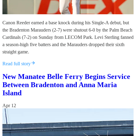
Canon Reeder earned a base knock during his Single-A debut, but
the Bradenton Marauders (2-7) were shutout 6-0 by the Palm Beach
Cardinals (7-2) on Sunday from LECOM Park. Levi Sterling fanned
a season-high five batters and the Marauders dropped their sixth
straight game.
Read full story
New Manatee Belle Ferry Begins Service
Between Bradenton and Anna Maria
Island
Apr 12