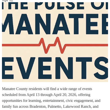
Manatee County residents will find a wide range of events
scheduled from April 13 through April 20, 2026, offering
opportunities for learning, entertainment, civic engagement, and
family fun across Bradenton, Palmetto, Lakewood Ranch, and