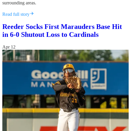
surrounding areas.
Read full story
Reeder Socks First Marauders Base Hit
in 6-0 Shutout Loss to Cardinals
Apr 12