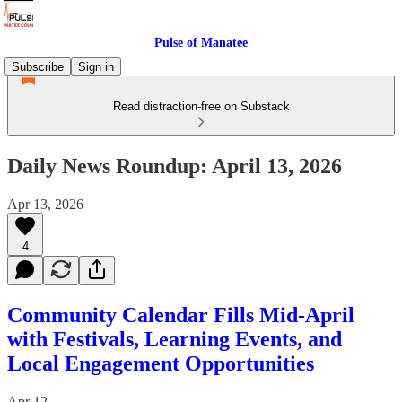
Pulse of Manatee
Subscribe
Sign in
Read distraction-free on Substack
Daily News Roundup: April 13, 2026
Apr 13, 2026
4
Community Calendar Fills Mid-April
with Festivals, Learning Events, and
Local Engagement Opportunities
Apr 12