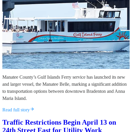
Manatee County’s Gulf Islands Ferry service has launched its new
and larger vessel, the Manatee Belle, marking a significant addition
to transportation options between downtown Bradenton and Anna
Maria Island.
Read full story
Traffic Restrictions Begin April 13 on
24th Street East for Utility Work