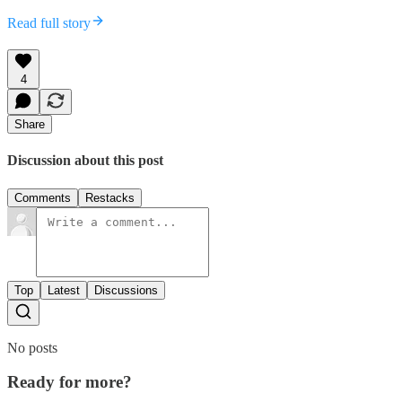
Read full story
4
Share
Discussion about this post
Comments
Restacks
Top
Latest
Discussions
No posts
Ready for more?