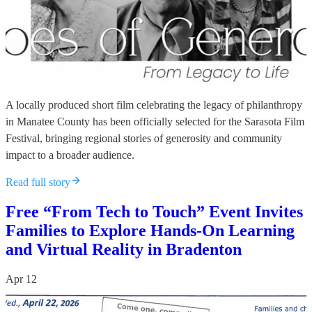
A locally produced short film celebrating the legacy of philanthropy
in Manatee County has been officially selected for the Sarasota Film
Festival, bringing regional stories of generosity and community
impact to a broader audience.
Read full story
Free “From Tech to Touch” Event Invites
Families to Explore Hands-On Learning
and Virtual Reality in Bradenton
Apr 12