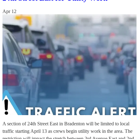
Apr 12
A section of 24th Street East in Bradenton will be limited to local
traffic starting April 13 as crews begin utility work in the area. The
restriction will impact the stretch between 3rd Avenue East and 2nd