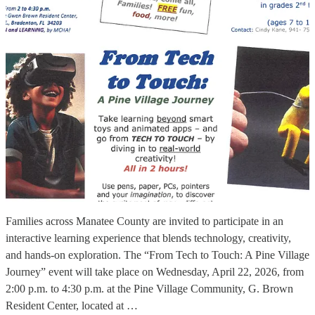
Families across Manatee County are invited to participate in an
interactive learning experience that blends technology, creativity,
and hands-on exploration. The “From Tech to Touch: A Pine Village
Journey” event will take place on Wednesday, April 22, 2026, from
2:00 p.m. to 4:30 p.m. at the Pine Village Community, G. Brown
Resident Center, located at …