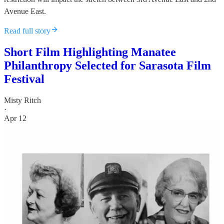
Avenue East.
Read full story
Short Film Highlighting Manatee
Philanthropy Selected for Sarasota Film
Festival
Misty Ritch
·
Apr 12