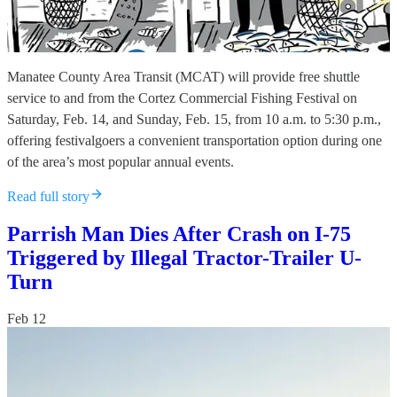
Manatee County Area Transit (MCAT) will provide free shuttle
service to and from the Cortez Commercial Fishing Festival on
Saturday, Feb. 14, and Sunday, Feb. 15, from 10 a.m. to 5:30 p.m.,
offering festivalgoers a convenient transportation option during one
of the area’s most popular annual events.
Read full story
Parrish Man Dies After Crash on I-75
Triggered by Illegal Tractor-Trailer U-
Turn
Feb 12