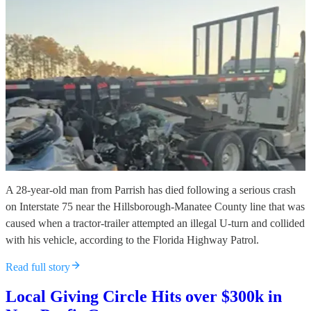
A 28-year-old man from Parrish has died following a serious crash
on Interstate 75 near the Hillsborough-Manatee County line that was
caused when a tractor-trailer attempted an illegal U-turn and collided
with his vehicle, according to the Florida Highway Patrol.
Read full story
Local Giving Circle Hits over $300k in