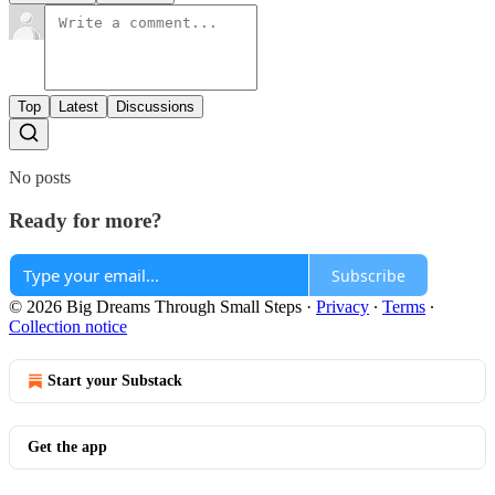
Top
Latest
Discussions
No posts
Ready for more?
Subscribe
© 2026 Big Dreams Through Small Steps
·
Privacy
∙
Terms
∙
Collection notice
Start your Substack
Get the app