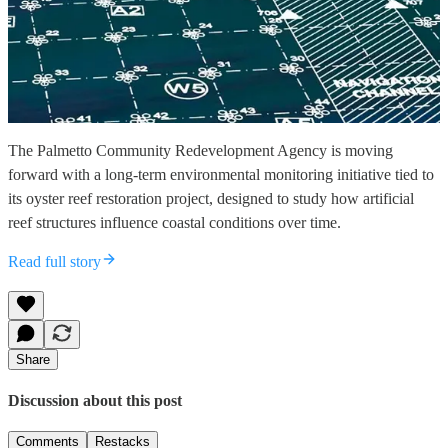
The Palmetto Community Redevelopment Agency is moving
forward with a long-term environmental monitoring initiative tied to
its oyster reef restoration project, designed to study how artificial
reef structures influence coastal conditions over time.
Read full story
Share
Discussion about this post
Comments
Restacks