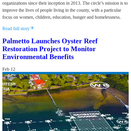
organizations since their inception in 2013. The circle’s mission is to
improve the lives of people living in the county, with a particular
focus on women, children, education, hunger and homelessness.
Read full story
Palmetto Launches Oyster Reef
Restoration Project to Monitor
Environmental Benefits
Feb 12