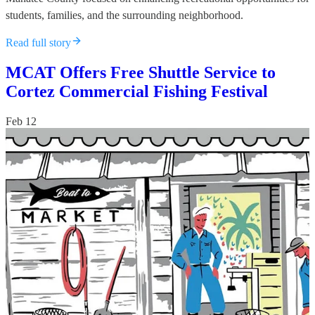
students, families, and the surrounding neighborhood.
Read full story
MCAT Offers Free Shuttle Service to
Cortez Commercial Fishing Festival
Feb 12