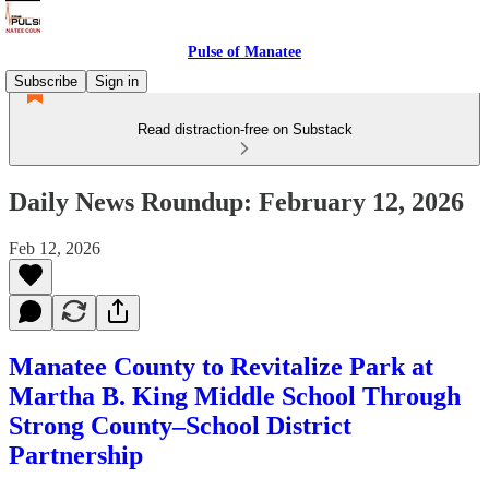
Pulse of Manatee
Subscribe
Sign in
Read distraction-free on Substack
Daily News Roundup: February 12, 2026
Feb 12, 2026
Manatee County to Revitalize Park at
Martha B. King Middle School Through
Strong County–School District
Partnership