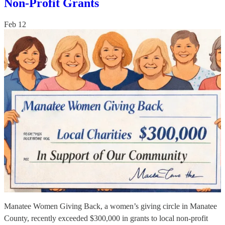
Non-Profit Grants
Feb 12
Manatee Women Giving Back, a women’s giving circle in Manatee
County, recently exceeded $300,000 in grants to local non-profit