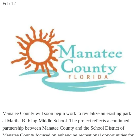
Feb 12
Manatee County will soon begin work to revitalize an existing park
at Martha B. King Middle School. The project reflects a continued
partnership between Manatee County and the School District of
Manatee County focused on enhancing recreational opportunities for