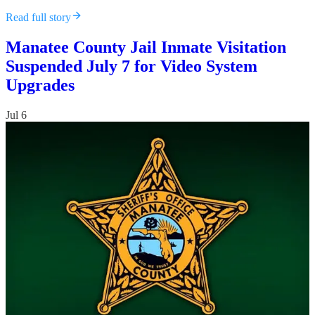
Read full story
Manatee County Jail Inmate Visitation
Suspended July 7 for Video System
Upgrades
Jul 6