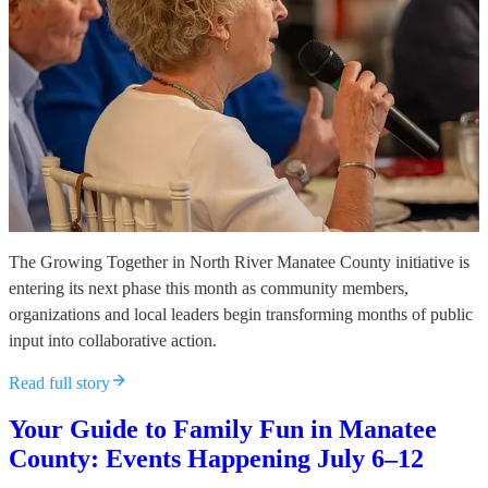
The Growing Together in North River Manatee County initiative is
entering its next phase this month as community members,
organizations and local leaders begin transforming months of public
input into collaborative action.
Read full story
Your Guide to Family Fun in Manatee
County: Events Happening July 6–12