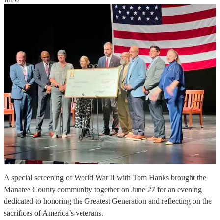
A special screening of World War II with Tom Hanks brought the
Manatee County community together on June 27 for an evening
dedicated to honoring the Greatest Generation and reflecting on the
sacrifices of America’s veterans.