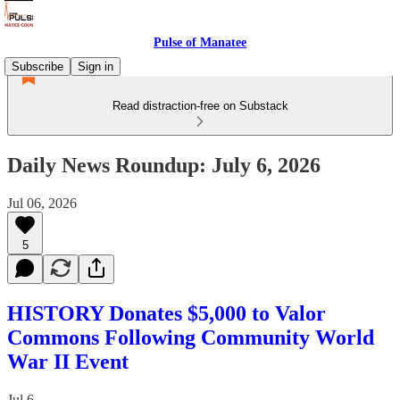
Pulse of Manatee
Subscribe
Sign in
Read distraction-free on Substack
Daily News Roundup: July 6, 2026
Jul 06, 2026
5
HISTORY Donates $5,000 to Valor
Commons Following Community World
War II Event
Jul 6