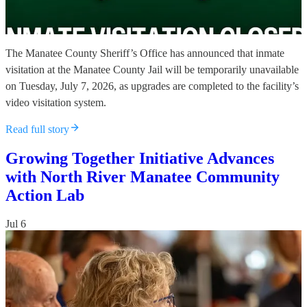
The Manatee County Sheriff’s Office has announced that inmate
visitation at the Manatee County Jail will be temporarily unavailable
on Tuesday, July 7, 2026, as upgrades are completed to the facility’s
video visitation system.
Read full story
Growing Together Initiative Advances
with North River Manatee Community
Action Lab
Jul 6