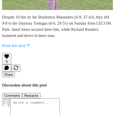
Despite 10 hits by the Bradenton Marauders (6-9, 37-43), they fell
9-8 to the Daytona Tortugas (8-6, 29-51) on Sunday from LECOM
Park. Jared Jones secured three hits, while Richard Ramirez
homered and drove in three runs.
Read full story
5
Share
Discussion about this post
Comments
Restacks