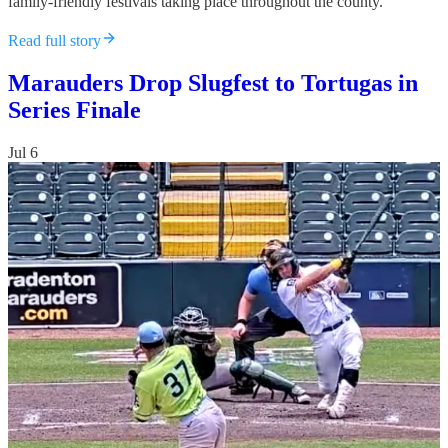
family-friendly festivals taking place throughout the county.
Read full story
Marauders Drop Slugfest to Tortugas in
Series Finale
Jul 6