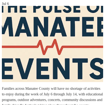
Jul 6
Families across Manatee County will have no shortage of activities
to enjoy during the week of July 6 through July 14, with educational
programs, outdoor adventures, concerts, community discussions and